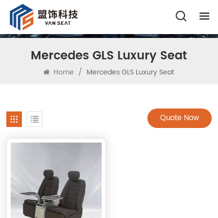
Mercedes GLS Luxury Seat
Home
/
Mercedes GLS Luxury Seat
Quote Now