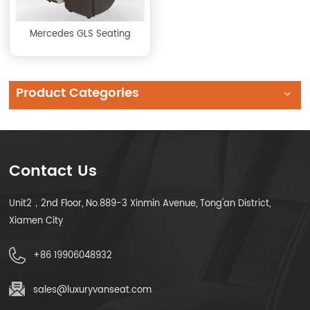
Mercedes GLS Seating
Product Categories
Contact Us
Unit2，2nd Floor, No.889-3 Xinmin Avenue, Tong'an District,
Xiamen City
+86 19906048932
sales@luxuryvanseat.com