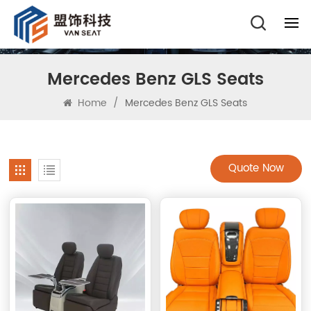
Mercedes Benz GLS Seats
Home
/
Mercedes Benz GLS Seats
Quote Now