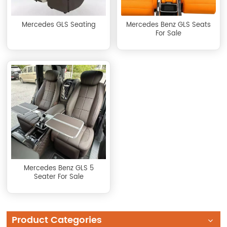
Mercedes GLS Seating
Mercedes Benz GLS Seats
For Sale
Mercedes Benz GLS 5
Seater For Sale
Product Categories