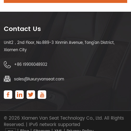
Contact Us
Unit2，2nd Floor, No.889-3 Xinmin Avenue, Tong'an District,
Xiamen City
+86 19906048932
sales@luxuryvanseat.com
© 2026 Xiamen Van Seat Technology Co., Ltd. All Rights
Reserved. | IPv6 network supported