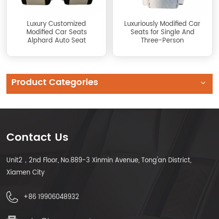
Luxury Customized
Luxuriously Modified Car
Modified Car Seats
Seats for Single And
Alphard Auto Seat
Three-Person
Product Categories
Contact Us
Unit2，2nd Floor, No.889-3 Xinmin Avenue, Tong'an District,
Xiamen City
+86 19906048932