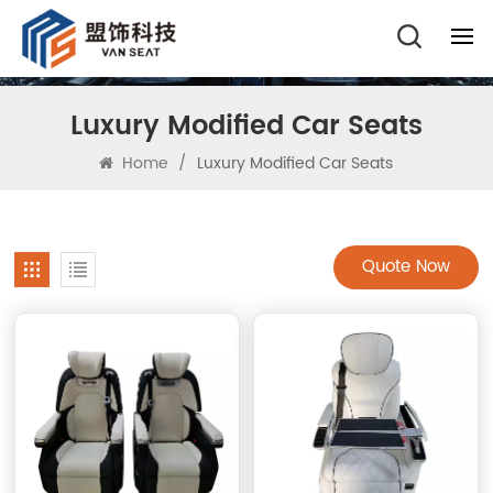
Luxury Modified Car Seats
Home
/
Luxury Modified Car Seats
Quote Now