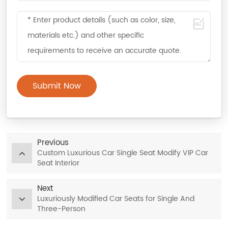
Submit Now
Previous
Custom Luxurious Car Single Seat Modify VIP Car
Seat Interior
Next
Luxuriously Modified Car Seats for Single And
Three-Person