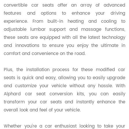
convertible car seats offer an array of advanced
features and options to enhance your driving
experience. From built-in heating and cooling to
adjustable lumbar support and massage functions,
these seats are equipped with all the latest technology
and innovations to ensure you enjoy the ultimate in
comfort and convenience on the road.
Plus, the installation process for these modified car
seats is quick and easy, allowing you to easily upgrade
and customize your vehicle without any hassle. With
Alphard car seat conversion kits, you can easily
transform your car seats and instantly enhance the
overall look and feel of your vehicle.
Whether you're a car enthusiast looking to take your