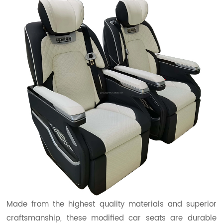
Made from the highest quality materials and superior
craftsmanship, these modified car seats are durable