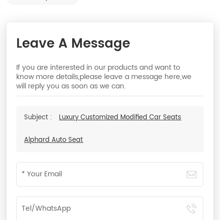
Leave A Message
If you are interested in our products and want to
know more details,please leave a message here,we
will reply you as soon as we can.
Subject :
Luxury Customized Modified Car Seats
Alphard Auto Seat