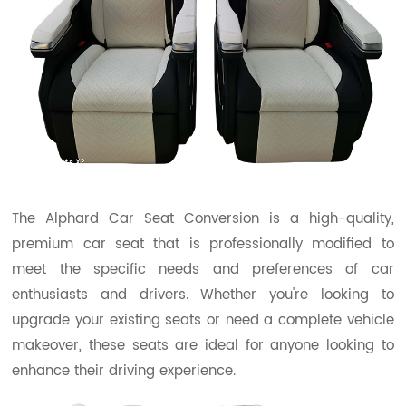
The Alphard Car Seat Conversion is a high-quality,
premium car seat that is professionally modified to
meet the specific needs and preferences of car
enthusiasts and drivers. Whether you're looking to
upgrade your existing seats or need a complete vehicle
makeover, these seats are ideal for anyone looking to
enhance their driving experience.