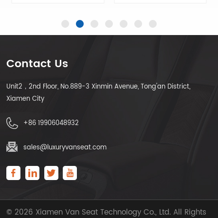
Contact Us
Unit2，2nd Floor, No.889-3 Xinmin Avenue, Tong'an District,
LEARN MORE
LEARN MORE
Xiamen City
+86 19906048932
sales@luxuryvanseat.com
© 2026 Xiamen Van Seat Technology Co., Ltd. All Rights