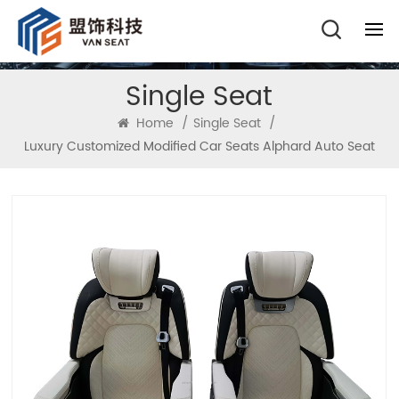
Single Seat
Home
/
Single Seat
/
Luxury Customized Modified Car Seats Alphard Auto Seat