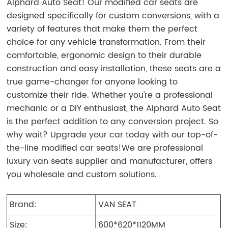
Alphard Auto Seat! Our modified car seats are
designed specifically for custom conversions, with a
variety of features that make them the perfect
choice for any vehicle transformation. From their
comfortable, ergonomic design to their durable
construction and easy installation, these seats are a
true game-changer for anyone looking to
customize their ride. Whether you're a professional
mechanic or a DIY enthusiast, the Alphard Auto Seat
is the perfect addition to any conversion project. So
why wait? Upgrade your car today with our top-of-
the-line modified car seats!We are professional
luxury van seats supplier and manufacturer, offers
you wholesale and custom solutions.
Brand:
VAN SEAT
Size:
600*620*1120MM