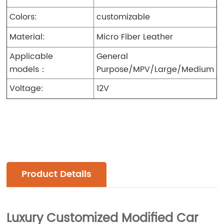
Colors:
customizable
Material:
Micro Fiber Leather
Applicable
General
models：
Purpose/MPV/Large/Medium
Voltage:
12V
Product Details
Luxury Customized Modified Car