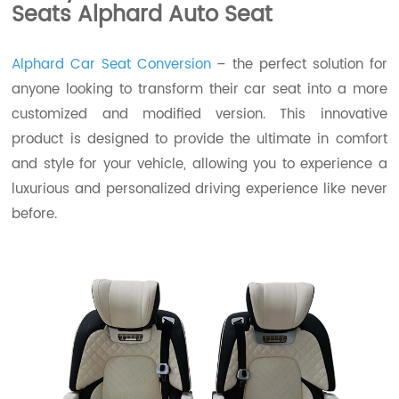
Seats Alphard Auto Seat
Alphard Car Seat Conversion
– the perfect solution for
anyone looking to transform their car seat into a more
customized and modified version. This innovative
product is designed to provide the ultimate in comfort
and style for your vehicle, allowing you to experience a
luxurious and personalized driving experience like never
before.