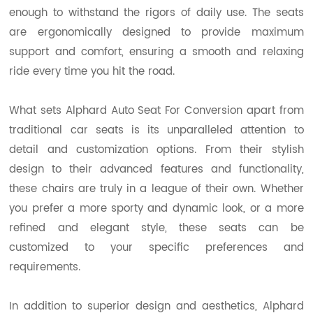
enough to withstand the rigors of daily use. The seats
are ergonomically designed to provide maximum
support and comfort, ensuring a smooth and relaxing
ride every time you hit the road.
What sets Alphard Auto Seat For Conversion apart from
traditional car seats is its unparalleled attention to
detail and customization options. From their stylish
design to their advanced features and functionality,
these chairs are truly in a league of their own. Whether
you prefer a more sporty and dynamic look, or a more
refined and elegant style, these seats can be
customized to your specific preferences and
requirements.
In addition to superior design and aesthetics, Alphard