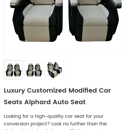
Luxury Customized Modified Car
Seats Alphard Auto Seat
Looking for a high-quality car seat for your
conversion project? Look no further than the