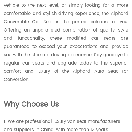
vehicle to the next level, or simply looking for a more
comfortable and stylish driving experience, the Alphard
Convertible Car Seat is the perfect solution for you.
Offering an unparalleled combination of quality, style
and functionality, these modified car seats are
guaranteed to exceed your expectations and provide
you with the ultimate driving experience. Say goodbye to
regular car seats and upgrade today to the superior
comfort and luxury of the Alphard Auto Seat For
Conversion.
Wh
y Choose Us
1. We are professional luxury van seat manufacturers
and suppliers in China, with more than 13 years