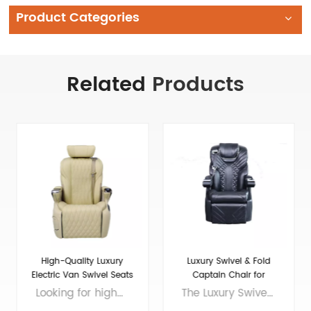
Product Categories
Related
Products
Luxury Swivel & Fold
Maybach luxury Seat for
Captain Chair for
Luxury VIP Van Car
Sprinter/Transit
The Luxury Swivel and Fold Seat for Van Conversion is the perfect choice for those who want to enhance the comfort and style of their ride. This seat is made with the finest materials and features elegant design elements that will impress even the most discerning driver. The Sprinter front seat is spacious and offers plenty of legroom, making it ideal for long journeys. The luxury seats in a car are designed to provide maximum comfort and support, with adjustable headrests and lumbar support. Whether you're traveling for business or pleasure, this seat will make your journey a luxurious one. So why compromise on comfort when you can enjoy a truly indulgent ride with the Luxury Swivel and Fold Seat for Van Conversion? Brand: VAN SEAT Size: 770*655*1090（MM) Colors: customizable Material: Micro Fiber Leather Applicable models： General Purpose/MPV/Large/Medium Voltage: 12V
If you're in need of sprinter seats for sale or want to upgrade your van conversion seats to a luxury level, look no further than the 16-Maybach luxury seat. Designed with VIPs in mind, this seat offers the ultimate in comfort and style, with premium leather upholstery, adjustable options for lumbar support and headrests, and even massage capabilities. Whether you're transporting executives or just want to add a touch of luxury to your personal van, the 16-Maybach is the perfect choice. Brand: VAN SEAT Size: 700*640*1100(MM) Colors: customizable Material: Micro Fiber Leather Applicable models： General Purpose/MPV/Large/Medium Voltage: 12V
Conversion