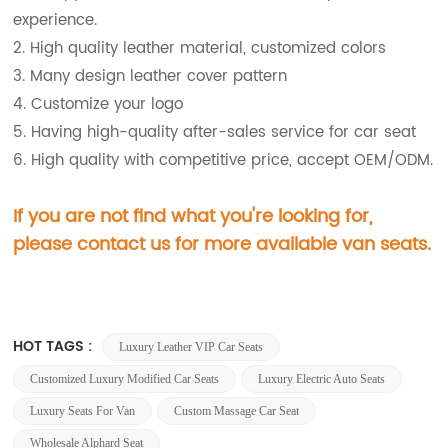
experience.
2. High quality leather material, customized colors
3. Many design leather cover pattern
4. Customize your logo
5. Having high-quality after-sales service for car seat
6. High quality with competitive price, accept OEM/ODM.
If you are not find what you're looking for,
please contact us for more available van
seats.
HOT TAGS :
Luxury Leather VIP Car Seats
Customized Luxury Modified Car Seats
Luxury Electric Auto Seats
Luxury Seats For Van
Custom Massage Car Seat
Wholesale Alphard Seat