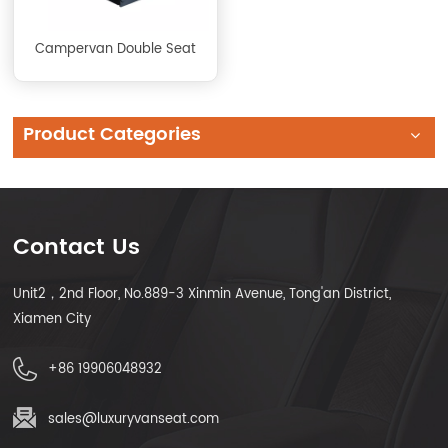
Campervan Double Seat
Product Categories
Contact Us
Unit2，2nd Floor, No.889-3 Xinmin Avenue, Tong'an District,
Xiamen City
+86 19906048932
sales@luxuryvanseat.com