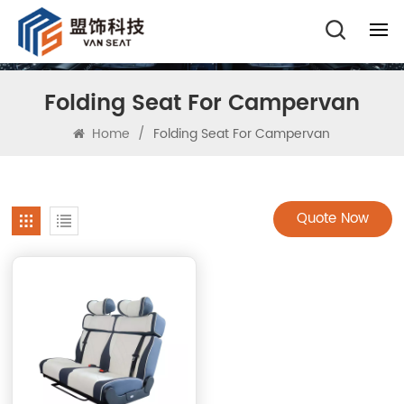
Folding Seat For Campervan
Home
/
Folding Seat For Campervan
Quote Now