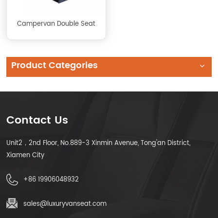
Campervan Double Seat
Product Categories
Contact Us
Unit2，2nd Floor, No.889-3 Xinmin Avenue, Tong'an District,
Xiamen City
+86 19906048932
sales@luxuryvanseat.com