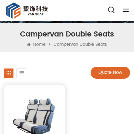
Campervan Double Seats
Home
/
Campervan Double Seats
Quote Now