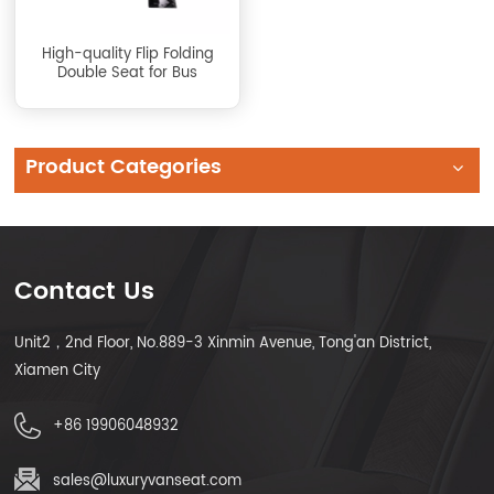
High-quality Flip Folding
Double Seat for Bus
Product Categories
Contact Us
Unit2，2nd Floor, No.889-3 Xinmin Avenue, Tong'an District,
Xiamen City
+86 19906048932
sales@luxuryvanseat.com