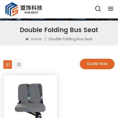
Double Folding Bus Seat
Home
/
Double Folding Bus Seat
Quote Now