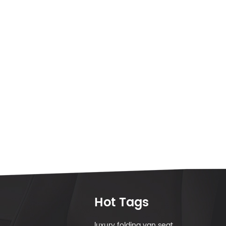
Hot Tags
luxury folding van seat