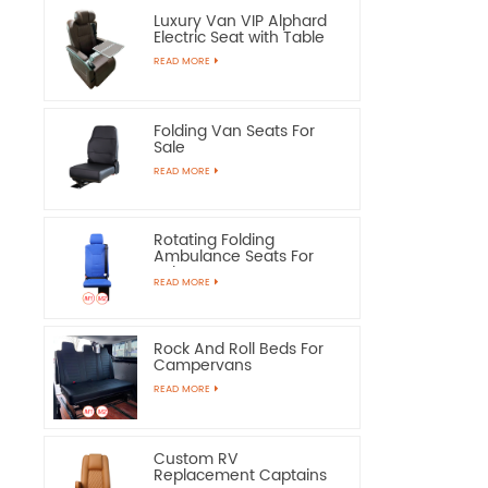
Luxury Van VIP Alphard
Electric Seat with Table
READ MORE
Folding Van Seats For
Sale
READ MORE
Rotating Folding
Ambulance Seats For
Sale
READ MORE
Rock And Roll Beds For
Campervans
READ MORE
Custom RV
Replacement Captains