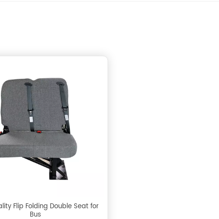
ity Flip Folding Double Seat for
Bus