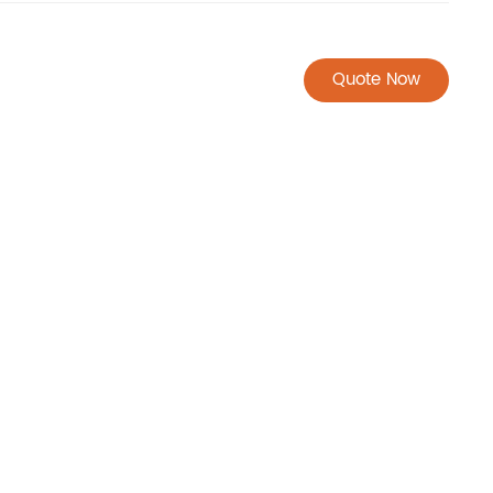
Quote Now