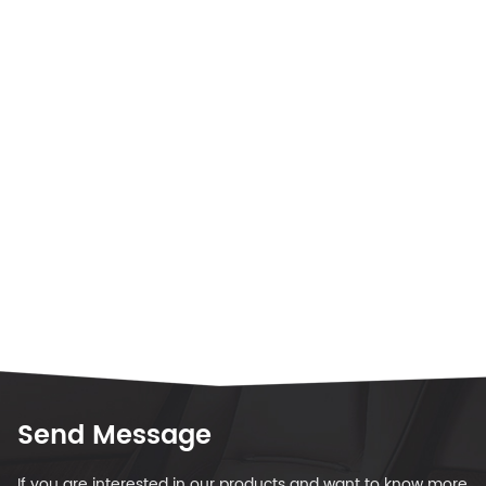
Send Message
If you are interested in our products and want to know more