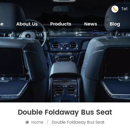
Tel
me
About Us
Products
News
Blog
Double Foldaway Bus Seat
Home
/
Double Foldaway Bus Seat