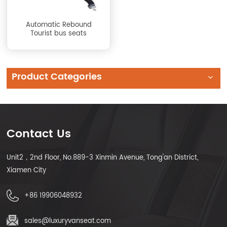
Automatic Rebound
Tourist bus seats
Product Categories
Contact Us
Unit2，2nd Floor, No.889-3 Xinmin Avenue, Tong'an District,
Xiamen City
+86 19906048932
sales@luxuryvanseat.com