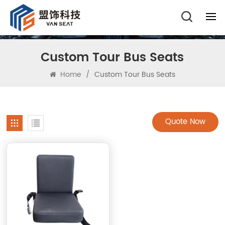
Custom Tour Bus Seats
Home
/
Custom Tour Bus Seats
Quote Now