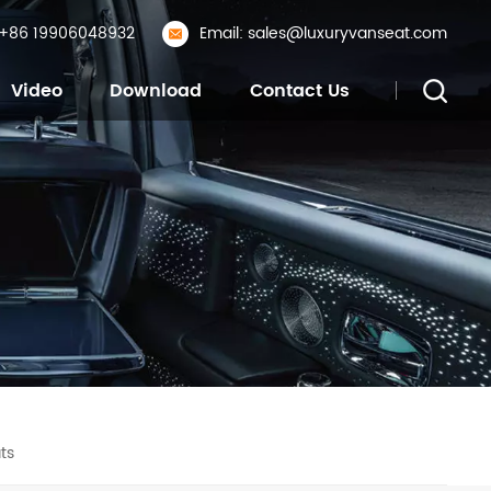
: +86 19906048932
Email: sales@luxuryvanseat.com
Video
Download
Contact Us
ts