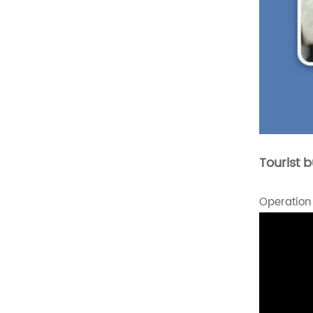
Comfortable Folding
Van Seats
READ MORE
XMVST Custom dual flip
and fold van seats
READ MORE
Tourist 
Operation