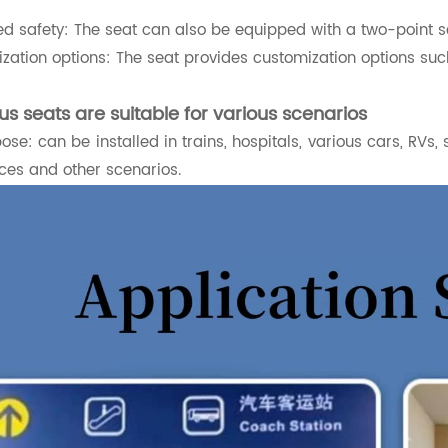
d safety: The seat can also be equipped with a two-point s
zation options: The seat provides customization options suc
us seats are suitable for various scenarios
ose: can be installed in trains, hospitals, various cars, RVs, 
ces and other scenarios.