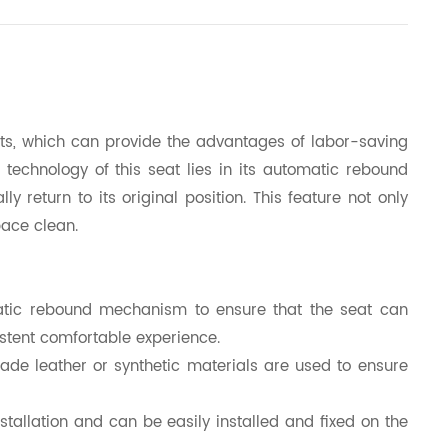
eats, which can provide the advantages of labor-saving
 technology of this seat lies in its automatic rebound
return to its original position. This feature not only
pace clean.
tic rebound mechanism to ensure that the seat can
sistent comfortable experience.
ade leather or synthetic materials are used to ensure
nstallation and can be easily installed and fixed on the