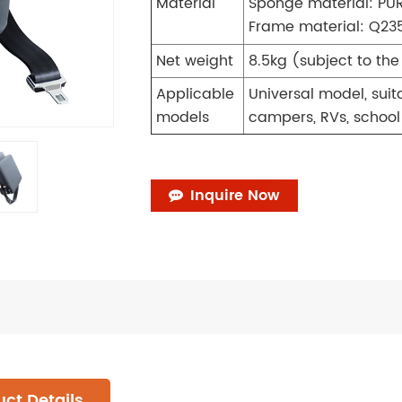
Material
Sponge material: PU
Frame material: Q235
Net weight
8.5kg (subject to th
Applicable
Universal model, suit
models
campers, RVs, school 
Inquire Now
ct Details