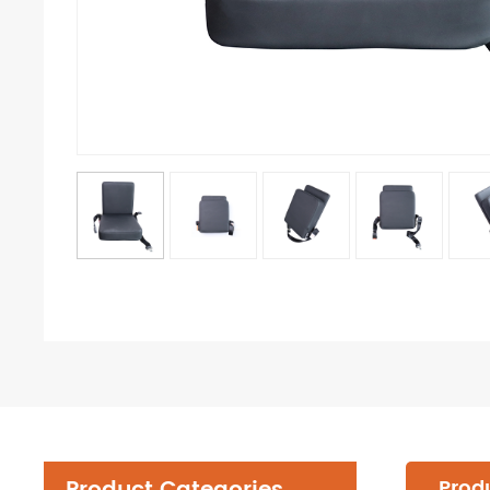
Produ