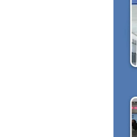
Microcar Seat
Scooter Seat
Golf Cart Seat
Suv Seat
New Products
Deluxe Upgraded Van 3
People Sofa
READ MORE
Luxury Van VIP Alphard
Electric Seat with Table