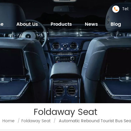
Tel
me
About Us
Products
News
Blog
Foldaway Seat
Home
/
Foldaway Seat
/
Automatic Rebound Tourist Bus Sea