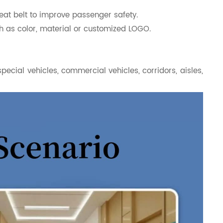
eat belt to improve passenger safety.
h as color, material or customized LOGO.
special vehicles, commercial vehicles, corridors, aisles,