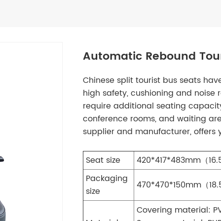
Automatic Rebound Tour
Chinese split tourist bus seats ha
high safety, cushioning and noise r
require additional seating capacity
conference rooms, and waiting ar
supplier and manufacturer, offers
Seat size
420*417*483mm（16.5
Packaging
470*470*150mm（18.5
size
Covering material: P