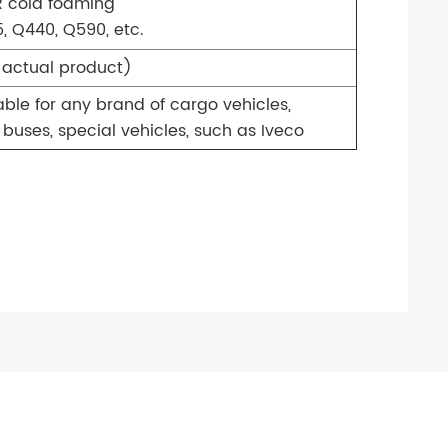
R cold foaming
, Q440, Q590, etc.
e actual product)
able for any brand of cargo vehicles,
buses, special vehicles, such as Iveco