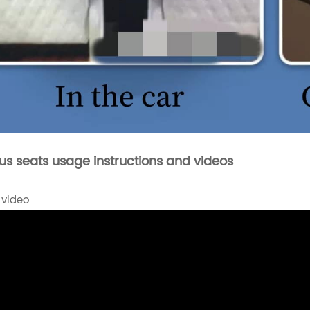
bus seats usage instructions and videos
 video