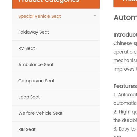
Product Categories
Autom
Special Vehicle Seat
Foldaway Seat
Introduct
Chinese sp
RV Seat
operation,
mechanism.
Ambulance Seat
improves t
Campervan Seat
Features
1. Automa
Jeep Seat
automatica
2. High-q
Welfare Vehicle Seat
the durabi
3. Easy to
RIB Seat