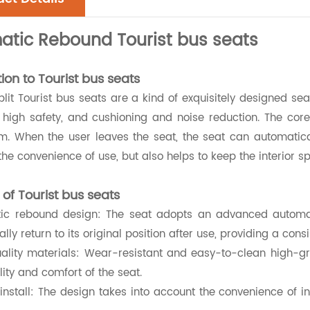
atic Rebound Tourist bus seats
ion to Tourist bus seats
lit Tourist bus seats are a kind of exquisitely designed s
 high safety, and cushioning and noise reduction. The core
 When the user leaves the seat, the seat can automatically 
he convenience of use, but also helps to keep the interior s
 of Tourist bus seats
tic rebound design: The seat adopts an advanced automa
lly return to its original position after use, providing a con
uality materials: Wear-resistant and easy-to-clean high-gr
lity and comfort of the seat.
 install: The design takes into account the convenience of i