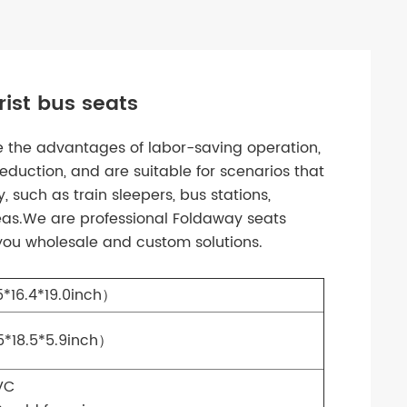
ist bus seats
ve the advantages of labor-saving operation,
eduction, and are suitable for scenarios that
, such as train sleepers, bus stations,
eas.We are professional Foldaway seats
 you wholesale and custom solutions.
*16.4*19.0inch）
*18.5*5.9inch）
VC