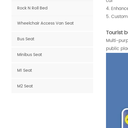
car
Rock N Roll Bed
4. Enhance
5. Customi
Wheelchair Access Van Seat
Tourist b
Bus Seat
Multi-purp
public pla
Minibus Seat
M1 Seat
M2 Seat
Van Seat
Luxury Van Seat