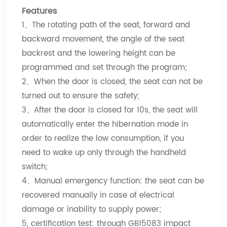
Features
1、The rotating path of the seat, forward and
backward movement, the angle of the seat
backrest and the lowering height can be
programmed and set through the program;
2、When the door is closed, the seat can not be
turned out to ensure the safety;
3、After the door is closed for 10s, the seat will
automatically enter the hibernation mode in
order to realize the low consumption, if you
need to wake up only through the handheld
switch;
4、Manual emergency function: the seat can be
recovered manually in case of electrical
damage or inability to supply power;
5, certification test: through GB15083 impact