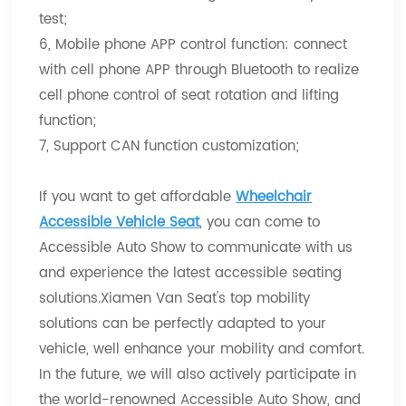
test;
6, Mobile phone APP control function: connect
with cell phone APP through Bluetooth to realize
cell phone control of seat rotation and lifting
function;
7, Support CAN function customization;
If you want to get affordable
Wheelchair
Accessible Vehicle Seat
, you can come to
Accessible Auto Show to communicate with us
and experience the latest accessible seating
solutions.Xiamen Van Seat's top mobility
solutions can be perfectly adapted to your
vehicle, well enhance your mobility and comfort.
In the future, we will also actively participate in
the world-renowned Accessible Auto Show, and