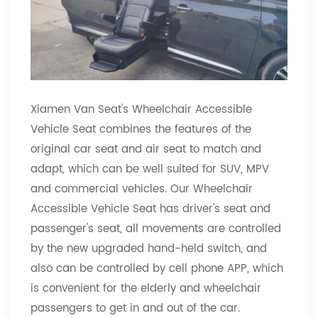
Xiamen Van Seat's Wheelchair Accessible
Vehicle Seat combines the features of the
original car seat and air seat to match and
adapt, which can be well suited for SUV, MPV
and commercial vehicles. Our Wheelchair
Accessible Vehicle Seat has driver's seat and
passenger's seat, all movements are controlled
by the new upgraded hand-held switch, and
also can be controlled by cell phone APP, which
is convenient for the elderly and wheelchair
passengers to get in and out of the car.