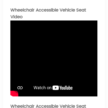
Wheelchair Accessible Vehicle Seat
Video
Wheelchair Accessible Vehicle Seat