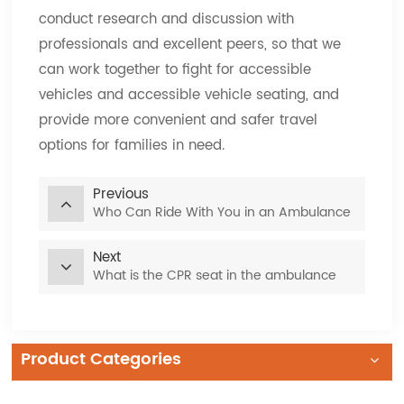
conduct research and discussion with
professionals and excellent peers, so that we
can work together to fight for accessible
vehicles and accessible vehicle seating, and
provide more convenient and safer travel
options for families in need.
Previous
Who Can Ride With You in an Ambulance
Next
What is the CPR seat in the ambulance
Product Categories