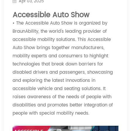
Apr 03, 2025
Accessible Auto Show
• The Accessible Auto Show is organized by
BraunAbility, the world's leading provider of
accessible mobility solutions. This Accessible
Auto Show brings together manufacturers,
mobility experts and consumers to highlight
technologies that break down barriers for
disabled drivers and passengers, showcasing
and exploring the latest innovations in
accessible vehicle and seating solutions. It
raises awareness of the needs of people with
disabilities and promotes better integration of
people with special mobility needs.