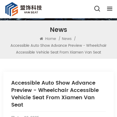
News
Home
/
News
/
Accessible Auto Show Advance Preview - Wheelchair
Accessible Vehicle Seat From Xiamen Van Seat
Accessible Auto Show Advance
Preview - Wheelchair Accessible
Vehicle Seat From Xiamen Van
Seat