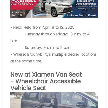
• Held: Held from April 8 to 12, 2025
Tuesday through Friday: 10 a.m. to 4
p.m.
Saturday: 9 a.m. to 2 p.m.
• Where: BraunAbility's multiple dealer locations
at the same time.
New at Xiamen Van Seat
-
Wheelchair Accessible
Vehicle Seat