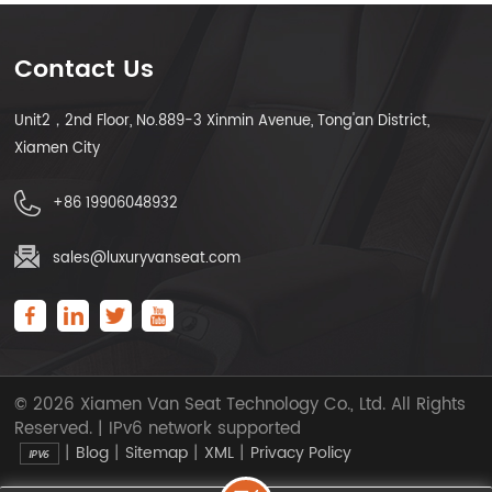
Contact Us
Unit2，2nd Floor, No.889-3 Xinmin Avenue, Tong'an District,
Xiamen City
+86 19906048932
sales@luxuryvanseat.com
© 2026 Xiamen Van Seat Technology Co., Ltd. All Rights
Reserved. | IPv6 network supported
|
|
|
|
Blog
Sitemap
XML
Privacy Policy