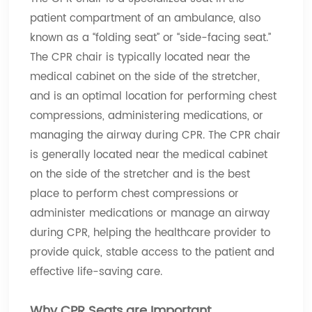
patient compartment of an ambulance, also
known as a “folding seat” or “side-facing seat.”
The CPR chair is typically located near the
medical cabinet on the side of the stretcher,
and is an optimal location for performing chest
compressions, administering medications, or
managing the airway during CPR. The CPR chair
is generally located near the medical cabinet
on the side of the stretcher and is the best
place to perform chest compressions or
administer medications or manage an airway
during CPR, helping the healthcare provider to
provide quick, stable access to the patient and
effective life-saving care.
Why CPR Seats are Important