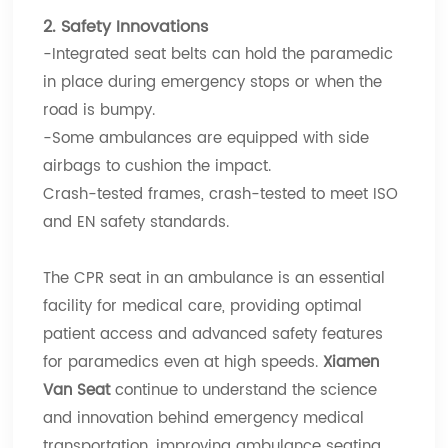
2. Safety Innovations
-Integrated seat belts can hold the paramedic
in place during emergency stops or when the
road is bumpy.
-Some ambulances are equipped with side
airbags to cushion the impact.
Crash-tested frames, crash-tested to meet ISO
and EN safety standards.
The CPR seat in an ambulance is an essential
facility for medical care, providing optimal
patient access and advanced safety features
for paramedics even at high speeds.
Xiamen
Van Seat
continue to understand the science
and innovation behind emergency medical
transportation, improving ambulance seating