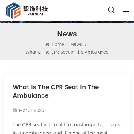
News
Home
/
News
/
What Is The CPR Seat In The Ambulance
What Is The CPR Seat In The
Ambulance
Mar 31, 2025
The CPR seat is one of the most important seats
in an ambulance, and it is one of the most