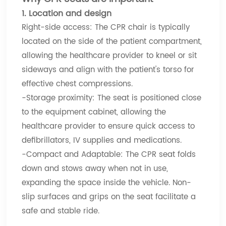
1. Location and design
Right-side access: The CPR chair is typically
located on the side of the patient compartment,
allowing the healthcare provider to kneel or sit
sideways and align with the patient's torso for
effective chest compressions.
-Storage proximity: The seat is positioned close
to the equipment cabinet, allowing the
healthcare provider to ensure quick access to
defibrillators, IV supplies and medications.
-Compact and Adaptable: The CPR seat folds
down and stows away when not in use,
expanding the space inside the vehicle. Non-
slip surfaces and grips on the seat facilitate a
safe and stable ride.