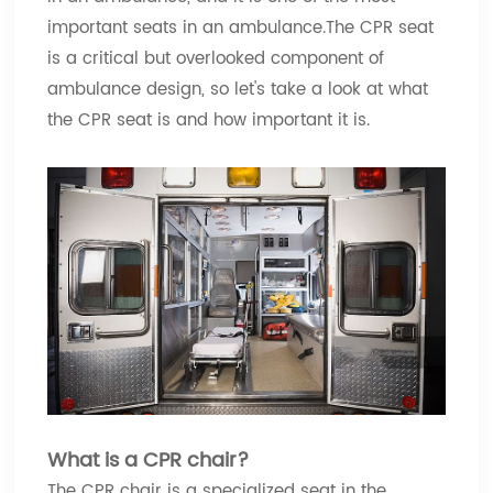
important seats in an ambulance.The CPR seat
is a critical but overlooked component of
ambulance design, so let's take a look at what
the CPR seat is and how important it is.
What is a CPR chair?
The CPR chair is a specialized seat in the