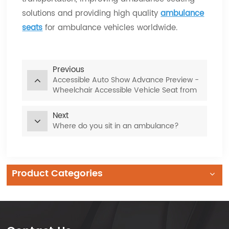
solutions and providing high quality
ambulance
seats
for ambulance vehicles worldwide.
Previous
Accessible Auto Show Advance Preview -
Wheelchair Accessible Vehicle Seat from
Xiamen Van Seat
Next
Where do you sit in an ambulance?
Product Categories