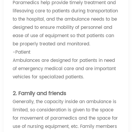
Paramedics help provide timely treatment and
lifesaving care to patients during transportation
to the hospital, and the ambulance needs to be
designed to ensure mobility of personnel and
ease of use of equipment so that patients can
be properly treated and monitored.
-Patient
Ambulances are designed for patients in need
of emergency medical care and are important
vehicles for specialized patients.
2. Family and friends
Generally, the capacity inside an ambulance is
limited, so consideration is given to the space
for movement of paramedics and the space for
use of nursing equipment, etc. Family members