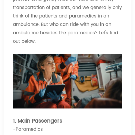
transportation of patients, and we generally only
think of the patients and paramedics in an
ambulance. But who can ride with you in an
ambulance besides the paramedics? Let's find
out below.
1. Main Passengers
-Paramedics