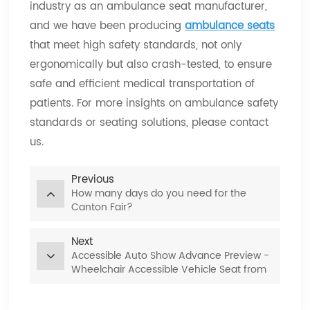
industry as an ambulance seat manufacturer,
and we have been producing
ambulance seats
that meet high safety standards, not only
ergonomically but also crash-tested, to ensure
safe and efficient medical transportation of
patients. For more insights on ambulance safety
standards or seating solutions, please contact
us.
Previous
How many days do you need for the
Canton Fair?
Next
Accessible Auto Show Advance Preview -
Wheelchair Accessible Vehicle Seat from
Xiamen Van Seat