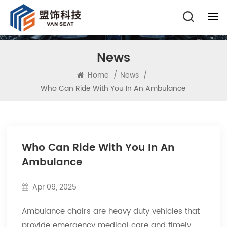
News
Home
/
News
/
Who Can Ride With You In An Ambulance
Who Can Ride With You In An
Ambulance
Apr 09, 2025
Ambulance chairs are heavy duty vehicles that
provide emergency medical care and timely