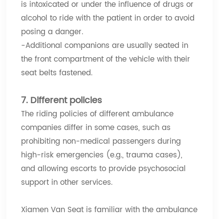
is intoxicated or under the influence of drugs or
alcohol to ride with the patient in order to avoid
posing a danger.
-Additional companions are usually seated in
the front compartment of the vehicle with their
seat belts fastened.
7. Different policies
The riding policies of different ambulance
companies differ in some cases, such as
prohibiting non-medical passengers during
high-risk emergencies (e.g., trauma cases),
and allowing escorts to provide psychosocial
support in other services.
Xiamen Van Seat is familiar with the ambulance