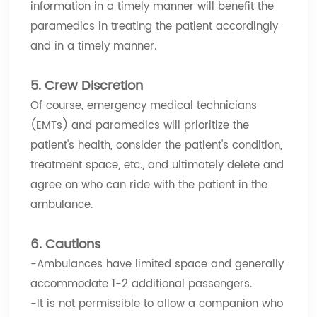
information in a timely manner will benefit the
paramedics in treating the patient accordingly
and in a timely manner.
5. Crew Discretion
Of course, emergency medical technicians
(EMTs) and paramedics will prioritize the
patient's health, consider the patient's condition,
treatment space, etc., and ultimately delete and
agree on who can ride with the patient in the
ambulance.
6. Cautions
-Ambulances have limited space and generally
accommodate 1-2 additional passengers.
-It is not permissible to allow a companion who