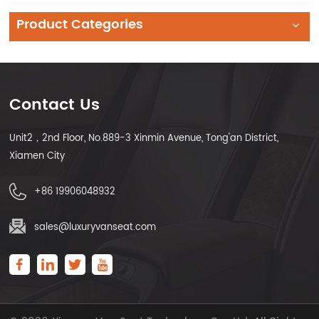
Product Categories
Contact Us
Unit2，2nd Floor, No.889-3 Xinmin Avenue, Tong'an District,
Xiamen City
+86 19906048932
sales@luxuryvanseat.com