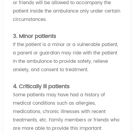
or friends will be allowed to accompany the
patient inside the ambulance only under certain
circumstances.
3. Minor patients
If the patient is a minor or a vulnerable patient,
a parent or guardian may ride with the patient
in the ambulance to provide safety, relieve
anxiety, and consent to treatment.
4. Critically ill patients
Some patients may have had a history of
medical conditions such as allergies,
medications, chronic illnesses with recent
treatments, etc. Family members or friends who
are more able to provide this important