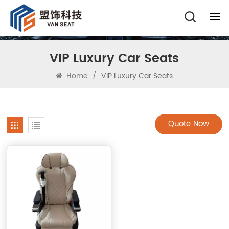
VIP Luxury Car Seats
Home
/
VIP Luxury Car Seats
Quote Now