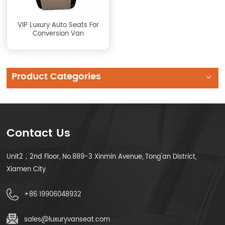
VIP Luxury Auto Seats For
Conversion Van
Product Categories
Contact Us
Unit2，2nd Floor, No.889-3 Xinmin Avenue, Tong'an District,
Xiamen City
+86 19906048932
sales@luxuryvanseat.com