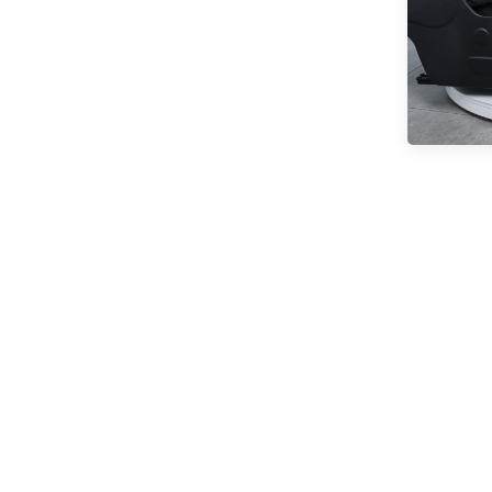
READ MORE
Comfortable Folding
Van Seats
READ MORE
XMVST Custom dual flip
and fold van seats
READ MORE