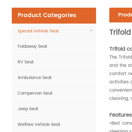
Product Categories
Produ
Trifol
Special Vehicle Seat
Foldaway Seat
Trifold 
The Trifol
RV Seat
and the st
comfort ne
Ambulance Seat
activities
convenient
Campervan Seat
cleaning, 
Jeep Seat
Features
•Bed conv
Welfare Vehicle Seat
sleeping s