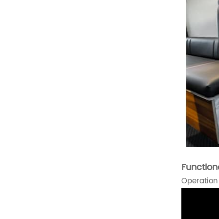
Luxury Van Seat
Microcar Seat
Scooter Seat
Golf Cart Seat
Suv Seat
New Products
Function
Deluxe Upgraded Van 3
Operation
People Sofa
READ MORE