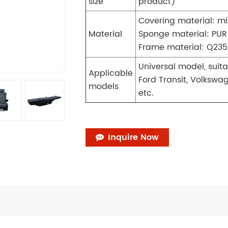
size
product)
Covering material: mi
Material
Sponge material: PUR
Frame material: Q235,
Universal model, suit
Applicable
Ford Transit, Volkswa
models
etc.
Inquire Now