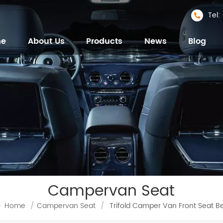
Tel
me
About Us
Products
News
Blog
Campervan Seat
Home
/
Campervan Seat
/
Trifold Camper Van Front Seat B