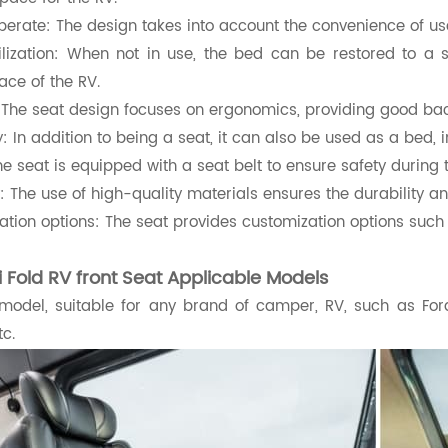
perate: The design takes into account the convenience of use
ilization: When not in use, the bed can be restored to a 
pace of the RV.
 The seat design focuses on ergonomics, providing good bac
ty: In addition to being a seat, it can also be used as a bed, i
he seat is equipped with a seat belt to ensure safety during 
y: The use of high-quality materials ensures the durability a
tion options: The seat provides customization options such 
ri Fold RV front Seat Applicable Models
 model, suitable for any brand of camper, RV, such as Fo
tc.