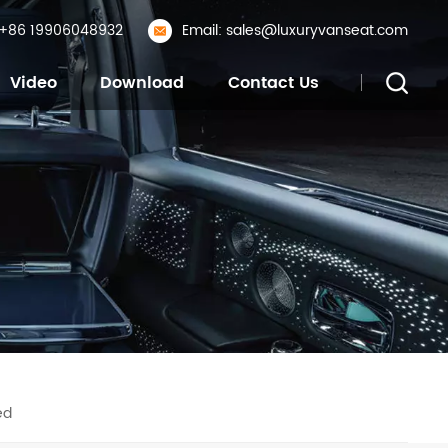
: +86 19906048932
Email: sales@luxuryvanseat.com
Video
Download
Contact Us
ed