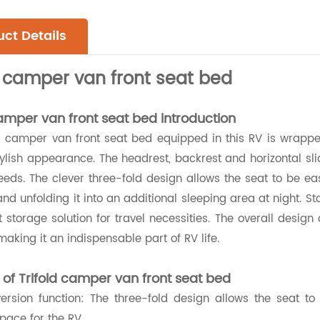
ct Details
d camper van front seat bed
camper van front seat bed introduction
d camper van front seat bed equipped in this RV is wrapped
ylish appearance. The headrest, backrest and horizontal sl
eds. The clever three-fold design allows the seat to be ea
 and unfolding it into an additional sleeping area at night.
 storage solution for travel necessities. The overall desig
making it an indispensable part of RV life.
 of Trifold camper van front seat bed
ersion function: The three-fold design allows the seat to
pace for the RV.