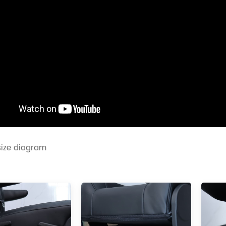
size diagram