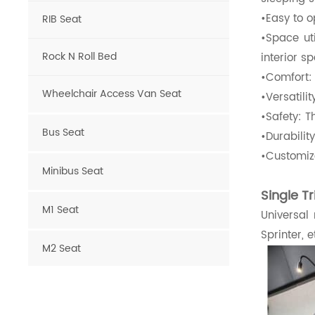
•Easy to o
RIB Seat
•Space ut
Rock N Roll Bed
interior s
•Comfort:
Wheelchair Access Van Seat
•Versatili
•Safety: T
Bus Seat
•Durabilit
•Customiza
Minibus Seat
Single T
M1 Seat
Universal
Sprinter, e
M2 Seat
Van Seat