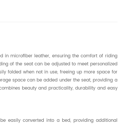
 in microfiber leather, ensuring the comfort of riding
iding of the seat can be adjusted to meet personalized
sily folded when not in use, freeing up more space for
 Storage space can be added under the seat, providing a
n combines beauty and practicality, durability and easy
 be easily converted into a bed, providing additional