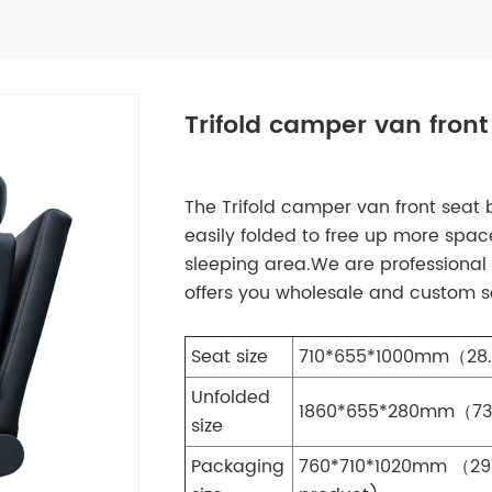
Trifold camper van front
The Trifold camper van front seat 
easily folded to free up more space
sleeping area.We are professional 
offers you wholesale and custom so
Seat size
710*655*1000mm（28.
Unfolded
1860*655*280mm（73.2
size
Packaging
760*710*1020mm （29.9