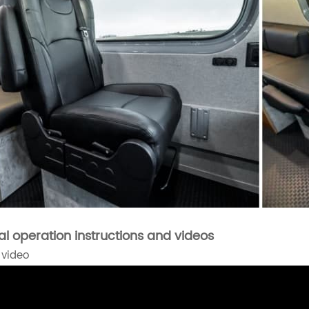
al operation instructions and videos
 video