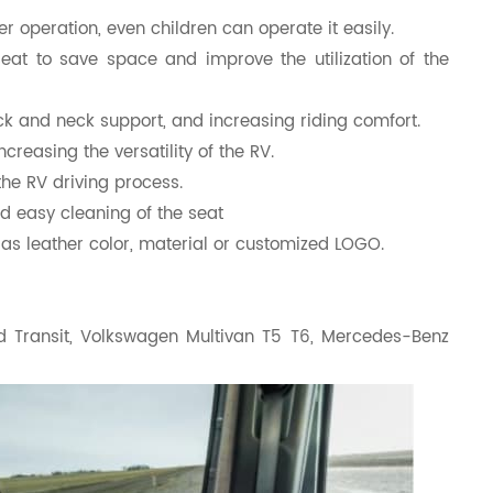
r operation, even children can operate it easily.
seat to save space and improve the utilization of the
k and neck support, and increasing riding comfort.
ncreasing the versatility of the RV.
the RV driving process.
nd easy cleaning of the seat
as leather color, material or customized LOGO.
rd Transit, Volkswagen Multivan T5 T6, Mercedes-Benz