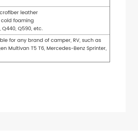
crofiber leather
 cold foaming
 Q440, Q590, etc.
able for any brand of camper, RV, such as
gen Multivan T5 T6, Mercedes-Benz Sprinter,