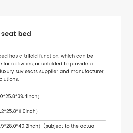
 seat bed
bed has a trifold function, which can be
 for activities, or unfolded to provide a
luxury suv seats supplier and manufacturer,
lutions.
0*25.8*39.4inch）
*25.8*11.0inch）
*28.0*40.2inch）(subject to the actual