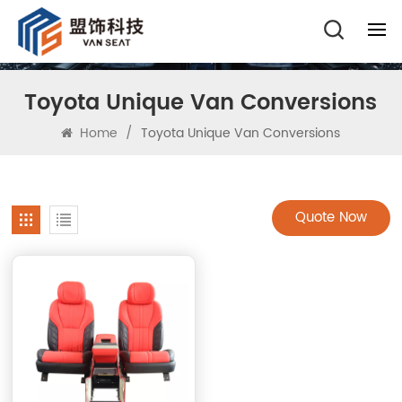
Toyota Unique Van Conversions
Home
/
Toyota Unique Van Conversions
Quote Now