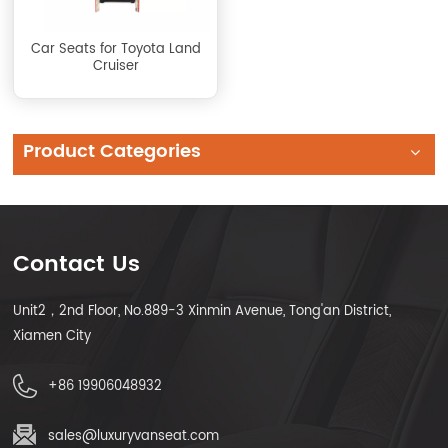
Car Seats for Toyota Land
Cruiser
Product Categories
Contact Us
Unit2，2nd Floor, No.889-3 Xinmin Avenue, Tong'an District,
Xiamen City
+86 19906048932
sales@luxuryvanseat.com