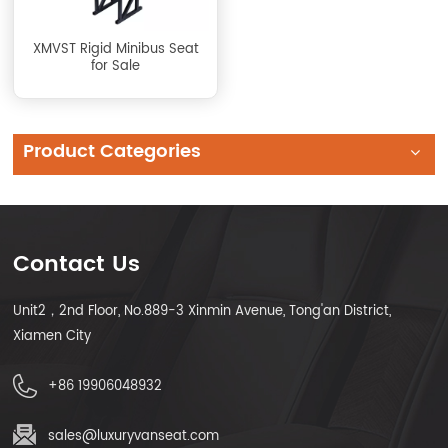
XMVST Rigid Minibus Seat
for Sale
Product Categories
Contact Us
Unit2，2nd Floor, No.889-3 Xinmin Avenue, Tong'an District,
Xiamen City
+86 19906048932
sales@luxuryvanseat.com