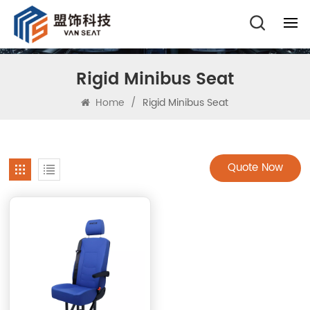
Rigid Minibus Seat
Home
/
Rigid Minibus Seat
Quote Now