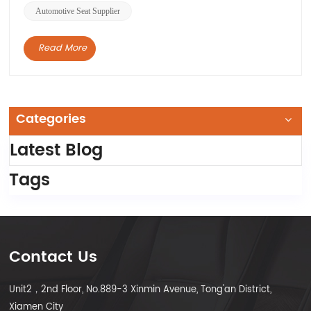
Automotive Seat Supplier
Read More
Categories
Latest Blog
Tags
Contact Us
Unit2，2nd Floor, No.889-3 Xinmin Avenue, Tong'an District,
Xiamen City