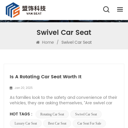
Swivel Car Seat
Home
/
Swivel Car Seat
Is A Rotating Car Seat Worth It
Jan 20, 2025
As families look to the safety and convenience of their
vehicles, they are asking themselves, “Are swivel car
seats worth it?” Swivel car seats are a great innovation
in the car seat industry, offering comfort, convenience,
HOT TAGS :
Rotating Car Seat
Swivel Car Seat
and accessibility. Let’s take a look at the benefits of
sw...
Luxury Car Seat
Best Car Seat
Car Seat For Sale