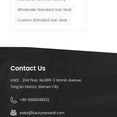
Wholesale Standard Van Seat
Custom Standard Van Seat
Contact Us
Unit2，2nd Floor, No.889-3 Xinmin Avenue,
Tong'an District, Xiamen City
+86 19906048932
sales@luxuryvanseat.com