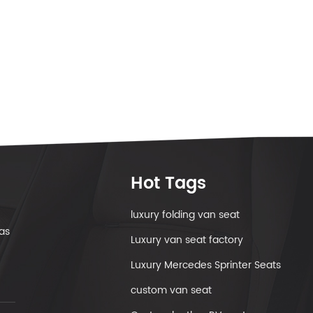
Hot Tags
luxury folding van seat
as
Luxury van seat factory
Luxury Mercedes Sprinter Seats
custom van seat