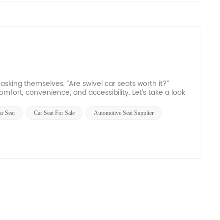
 asking themselves, “Are swivel car seats worth it?”
omfort, convenience, and accessibility. Let’s take a look
ar Seat
Car Seat For Sale
Automotive Seat Supplier