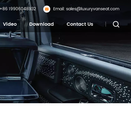
: +86 19906048932
Email: sales@luxuryvanseat.com
Video
Download
Contact Us