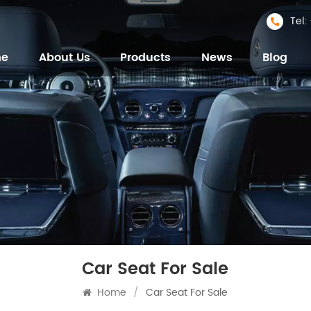
Tel
me
About Us
Products
News
Blog
Car Seat For Sale
Home
/
Car Seat For Sale