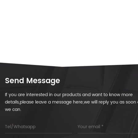
Send Message
If you are interested in our products and want to know more
details,please leave a message here,we will reply you as soon 
we can.