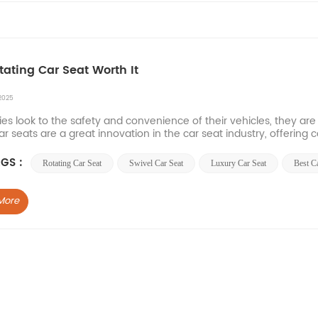
otating Car Seat Worth It
2025
ies look to the safety and convenience of their vehicles, they are
ar seats are a great innovation in the car seat industry, offering c
enefits of sw...
GS :
Rotating Car Seat
Swivel Car Seat
Luxury Car Seat
Best C
More