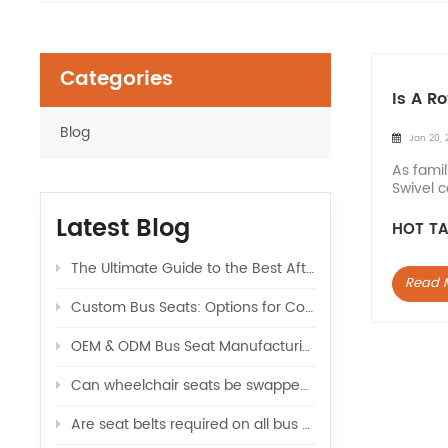
Categories
Is A R
Blog
Jan 20, 
As famil
Swivel c
at the b
Latest Blog
HOT TA
The Ultimate Guide to the Best Aftermarket Seats for Sprinter Vans: Upgrade Your Ride
Read 
Custom Bus Seats: Options for Color, Logo, and Comfort
OEM & ODM Bus Seat Manufacturing: What Global Buyers Should Know
Can wheelchair seats be swapped with regular seats in a van
Are seat belts required on all bus seats