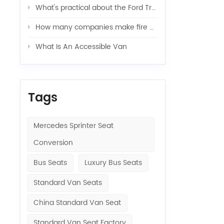
What's practical about the Ford Transit van
How many companies make fire engines?（Ⅰ）
What Is An Accessible Van
Tags
Mercedes Sprinter Seat
Conversion
Bus Seats
Luxury Bus Seats
Standard Van Seats
China Standard Van Seat
Standard Van Seat Factory