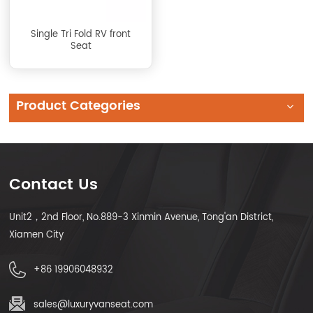
Single Tri Fold RV front
Seat
Product Categories
Contact Us
Unit2，2nd Floor, No.889-3 Xinmin Avenue, Tong'an District,
Xiamen City
+86 19906048932
sales@luxuryvanseat.com