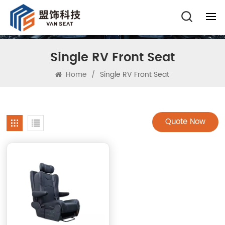
Single RV Front Seat
Home
/
Single RV Front Seat
Quote Now