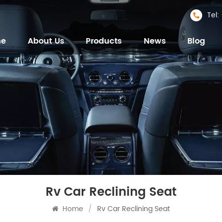
Tel
me
About Us
Products
News
Blog
Rv Car Reclining Seat
Home
/
Rv Car Reclining Seat