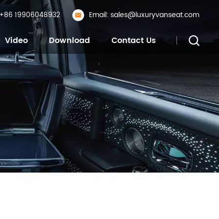
: +86 19906048932
Email: sales@luxuryvanseat.com
Video
Download
Contact Us