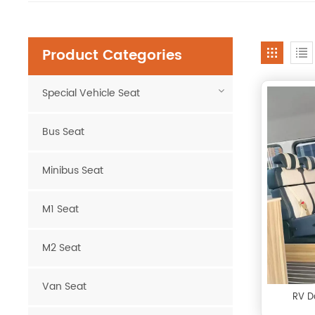
Product Categories
Special Vehicle Seat
Bus Seat
Minibus Seat
M1 Seat
M2 Seat
Van Seat
RV D