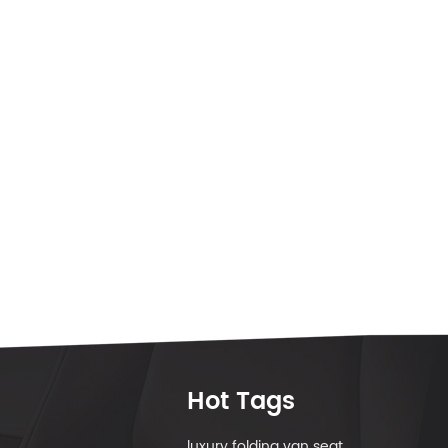
Hot Tags
luxury folding van seat