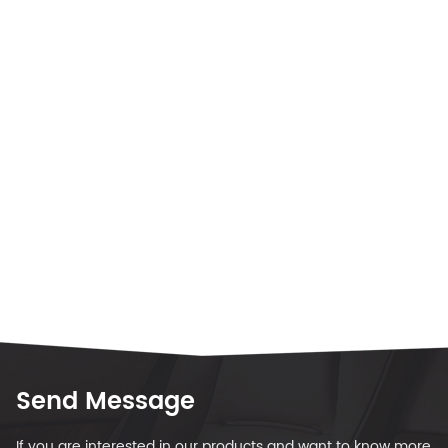
Send Message
If you are interested in our products and want to know more