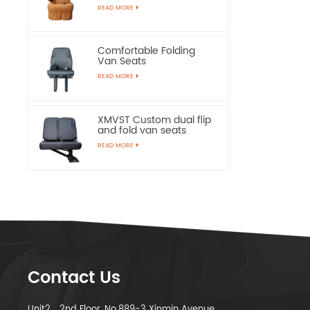
Chairs
READ MORE
Comfortable Folding
Van Seats
READ MORE
XMVST Custom dual flip
and fold van seats
READ MORE
Contact Us
Unit2，2nd Floor, No.889-3 Xinmin Avenue,