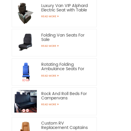
Luxury Van VIP Alphard
Electric Seat with Table
READ MORE
Folding Van Seats For
Sale
READ MORE
Rotating Folding
Ambulance Seats For
Sale
READ MORE
Rock And Roll Beds For
Campervans
READ MORE
Custom RV
Replacement Captains