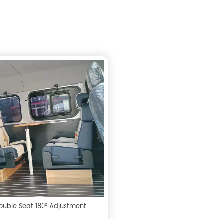
ouble Seat 180° Adjustment