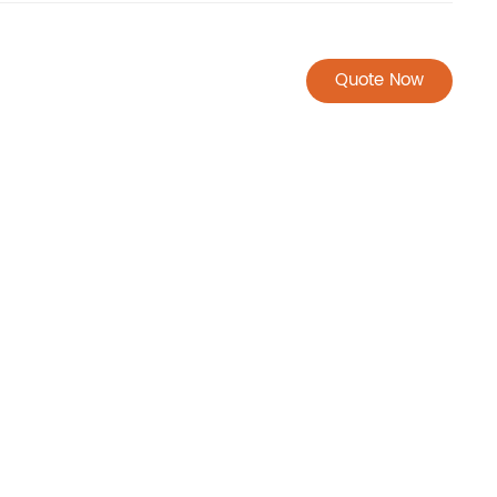
Quote Now