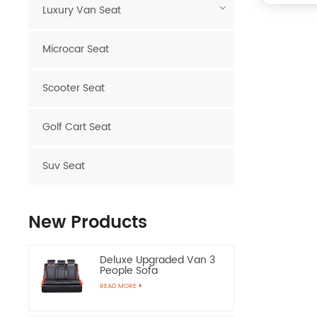
Luxury Van Seat
Microcar Seat
Scooter Seat
Golf Cart Seat
Suv Seat
New Products
Deluxe Upgraded Van 3
People Sofa
READ MORE