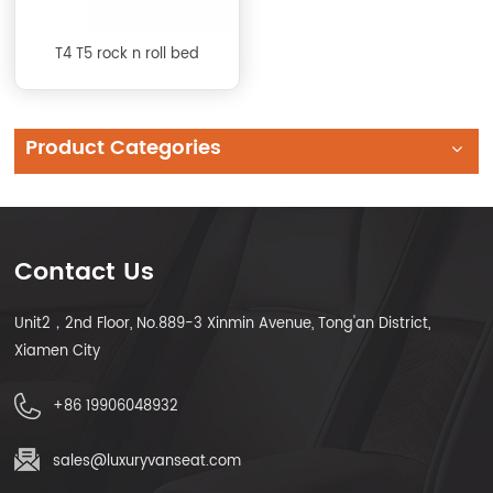
T4 T5 rock n roll bed
Product Categories
Contact Us
Unit2，2nd Floor, No.889-3 Xinmin Avenue, Tong'an District,
Xiamen City
+86 19906048932
sales@luxuryvanseat.com