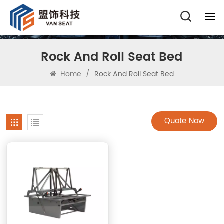
Rock And Roll Seat Bed
Home
/
Rock And Roll Seat Bed
Quote Now