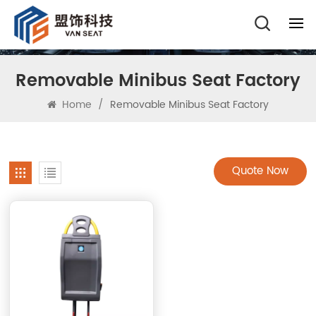
Removable Minibus Seat Factory
Home
/
Removable Minibus Seat Factory
Quote Now