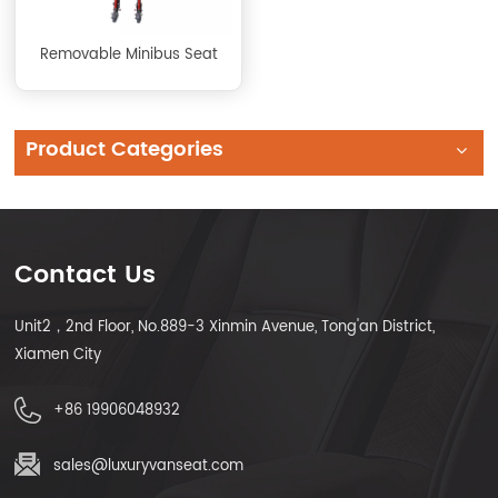
Removable Minibus Seat
Product Categories
Contact Us
Unit2，2nd Floor, No.889-3 Xinmin Avenue, Tong'an District,
Xiamen City
+86 19906048932
sales@luxuryvanseat.com