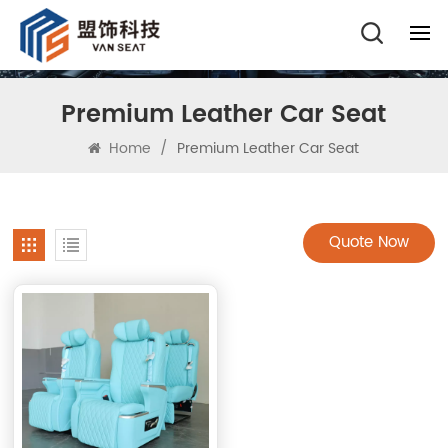
Premium Leather Car Seat
Home
/
Premium Leather Car Seat
Quote Now