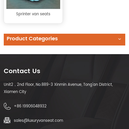
Sprinter van seats
Product Categories
Contact Us
Unit2，2nd Floor, No.889-3 Xinmin Avenue, Tong'an District,
Xiamen City
+86 19906048932
sales@luxuryvanseat.com