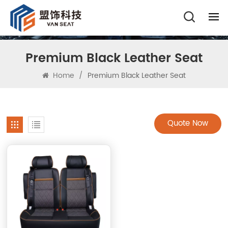
Premium Black Leather Seat
Home
/
Premium Black Leather Seat
Quote Now