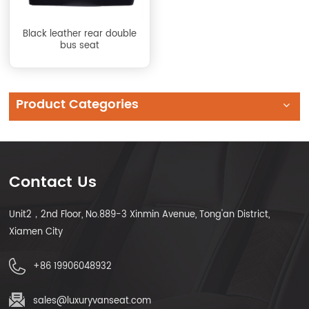
Black leather rear double
bus seat
Product Categories
Contact Us
Unit2，2nd Floor, No.889-3 Xinmin Avenue, Tong'an District,
Xiamen City
+86 19906048932
sales@luxuryvanseat.com