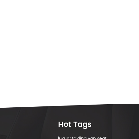
Hot Tags
luxury folding van seat