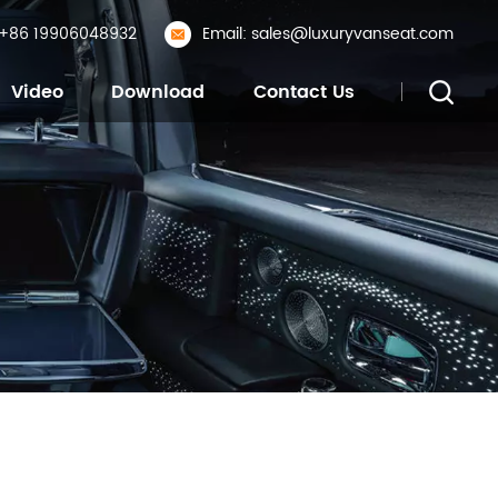
: +86 19906048932
Email: sales@luxuryvanseat.com
Video
Download
Contact Us