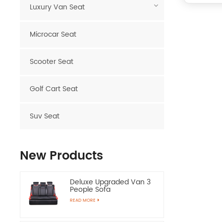
Luxury Van Seat
Microcar Seat
Scooter Seat
Golf Cart Seat
Suv Seat
New Products
Deluxe Upgraded Van 3
People Sofa
READ MORE