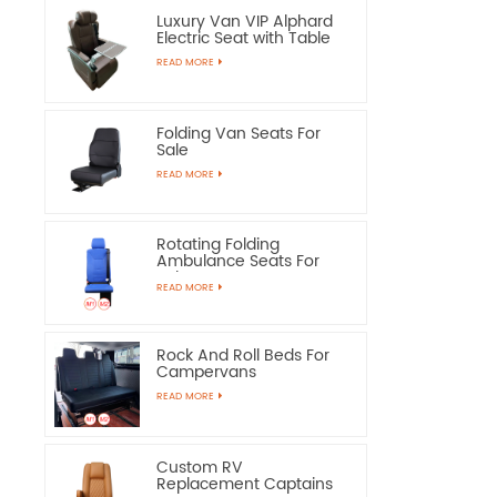
Luxury Van VIP Alphard
Electric Seat with Table
READ MORE
Folding Van Seats For
Sale
READ MORE
Rotating Folding
Ambulance Seats For
Sale
READ MORE
Rock And Roll Beds For
Campervans
READ MORE
Custom RV
Replacement Captains