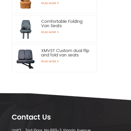
Chairs
READ MORE
Comfortable Folding
Van Seats
READ MORE
XMVST Custom dual flip
and fold van seats
READ MORE
Contact Us
Unit2，2nd Floor, No.889-3 Xinmin Avenue,