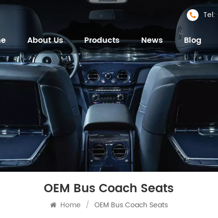
Tel
me
About Us
Products
News
Blog
OEM Bus Coach Seats
Home
/
OEM Bus Coach Seats