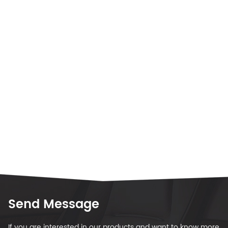
Send Message
If you are interested in our products and want to know more