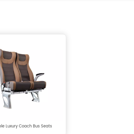
le Luxury Coach Bus Seats