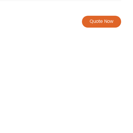
Quote Now