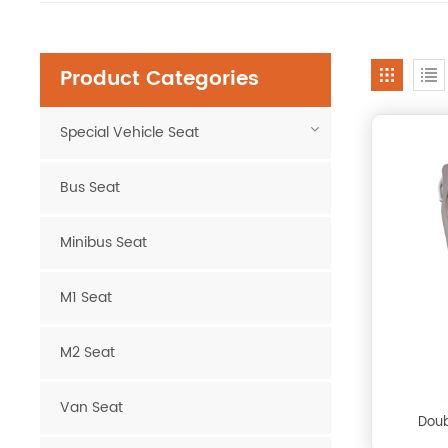
Product Categories
Special Vehicle Seat
Bus Seat
Minibus Seat
M1 Seat
M2 Seat
Van Seat
Doub