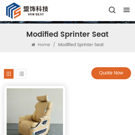
Modified Sprinter Seat
Home
/
Modified Sprinter Seat
Quote Now