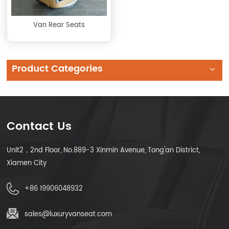
Van Rear Seats
Product Categories
Contact Us
Unit2，2nd Floor, No.889-3 Xinmin Avenue, Tong'an District,
Xiamen City
+86 19906048932
sales@luxuryvanseat.com