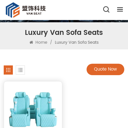
Luxury Van Sofa Seats
Home
/
Luxury Van Sofa Seats
Quote Now