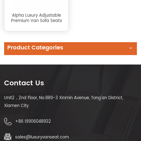
Alpha Luxury Adjustable
Premium Van Sofa Seats
Product Categories
Contact Us
Unit2，2nd Floor, No.889-3 Xinmin Avenue, Tong'an District,
Xiamen City
+86 19906048932
sales@luxuryvanseat.com