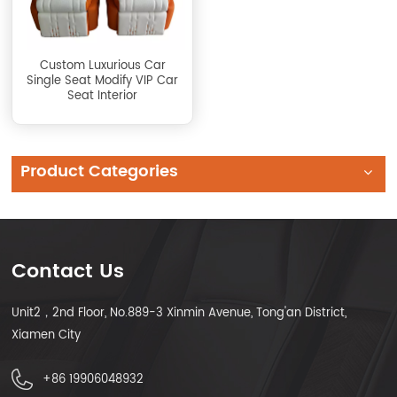
Custom Luxurious Car
Single Seat Modify VIP Car
Seat Interior
Product Categories
Contact Us
Unit2，2nd Floor, No.889-3 Xinmin Avenue, Tong'an District,
Xiamen City
+86 19906048932