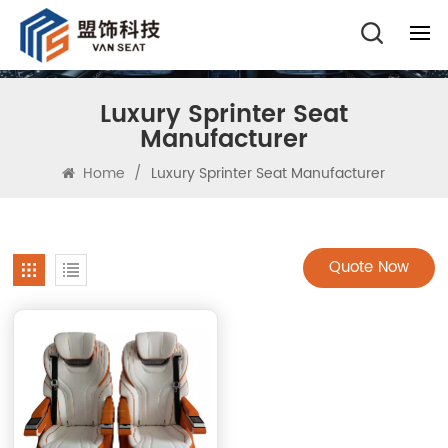
Luxury Sprinter Seat
Manufacturer
Home
/
Luxury Sprinter Seat Manufacturer
Quote Now