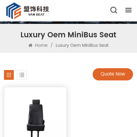
Luxury Oem MiniBus Seat
Home
/
Luxury Oem MiniBus Seat
Quote Now