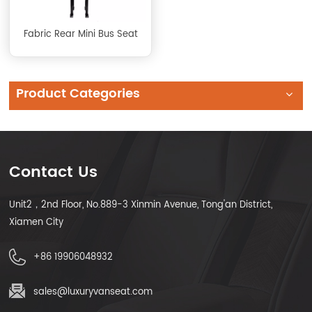
Fabric Rear Mini Bus Seat
Product Categories
Contact Us
Unit2，2nd Floor, No.889-3 Xinmin Avenue, Tong'an District,
Xiamen City
+86 19906048932
sales@luxuryvanseat.com