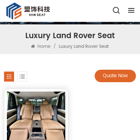
Luxury Land Rover Seat
Home
/
Luxury Land Rover Seat
Quote Now