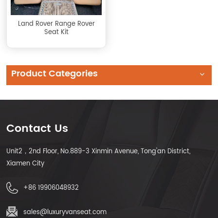
Land Rover Range Rover
Seat Kit
Product Categories
Contact Us
Unit2，2nd Floor, No.889-3 Xinmin Avenue, Tong'an District,
Xiamen City
+86 19906048932
sales@luxuryvanseat.com