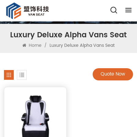
Luxury Deluxe Alpha Vans Seat
Home
/
Luxury Deluxe Alpha Vans Seat
Quote Now