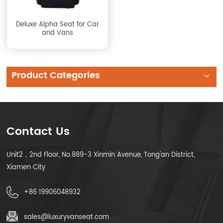
Deluxe Alpha Seat for Car
and Vans
Product Categories
Contact Us
Unit2，2nd Floor, No.889-3 Xinmin Avenue, Tong'an District,
Xiamen City
+86 19906048932
sales@luxuryvanseat.com