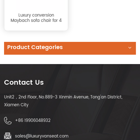
Luxury conversion
Maybach sofa chair for 4
Product Categories
Contact Us
Unit2，2nd Floor, No.889-3 Xinmin Avenue, Tong'an District,
Xiamen City
+86 19906048932
sales@luxuryvanseat.com