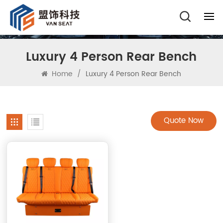
Luxury 4 Person Rear Bench
Home
/
Luxury 4 Person Rear Bench
Quote Now