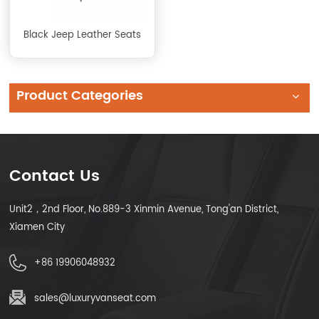
Black Jeep Leather Seats
Product Categories
Contact Us
Unit2，2nd Floor, No.889-3 Xinmin Avenue, Tong'an District,
Xiamen City
+86 19906048932
sales@luxuryvanseat.com