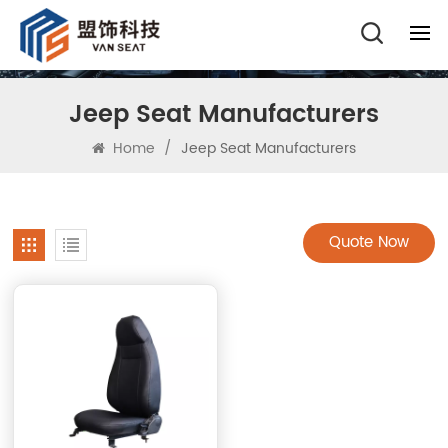
Jeep Seat Manufacturers
Home
/
Jeep Seat Manufacturers
Quote Now