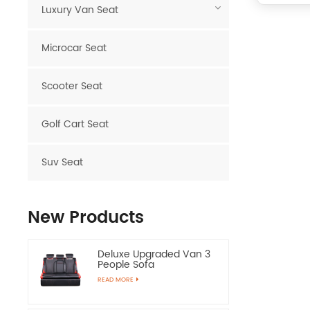
Luxury Van Seat
Microcar Seat
Scooter Seat
Golf Cart Seat
Suv Seat
New Products
Deluxe Upgraded Van 3
People Sofa
READ MORE