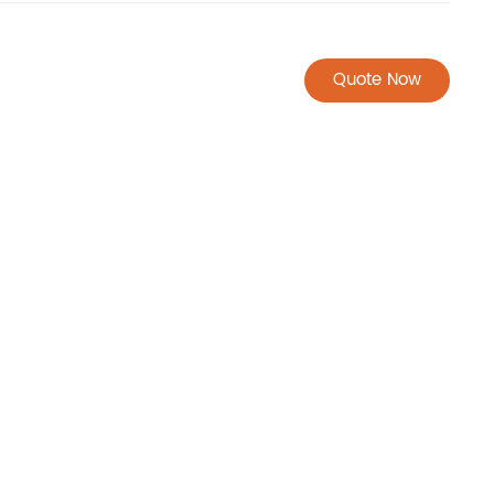
Quote Now