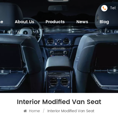
Tel
me
About Us
Products
News
Blog
Interior Modified Van Seat
Home
/
Interior Modified Van Seat