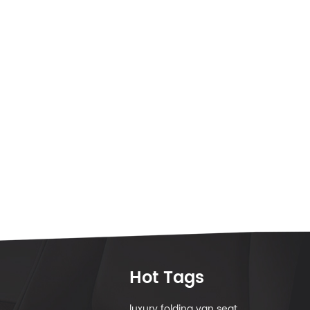
Hot Tags
luxury folding van seat