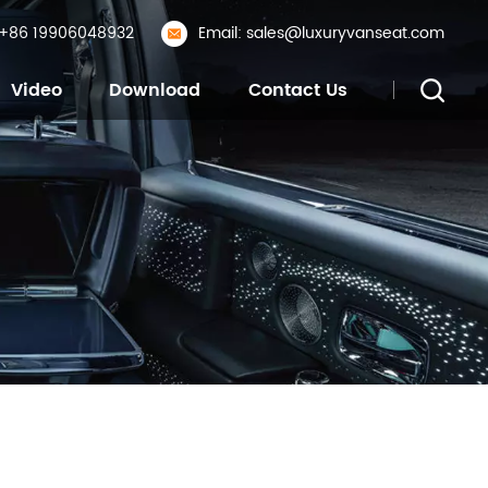
: +86 19906048932
Email: sales@luxuryvanseat.com
Video
Download
Contact Us