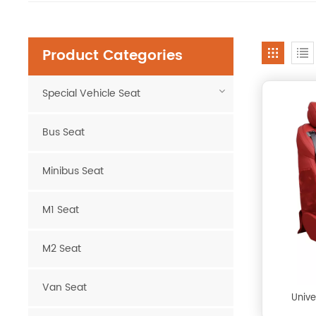
Product Categories
Special Vehicle Seat
Bus Seat
Minibus Seat
M1 Seat
M2 Seat
Van Seat
Unive