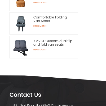
Chairs
READ MORE
Comfortable Folding
Van Seats
READ MORE
XMVST Custom dual flip
and fold van seats
READ MORE
Contact Us
Unit2，2nd Floor, No.889-3 Xinmin Avenue,