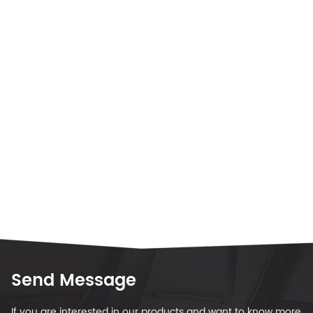
Send Message
If you are interested in our products and want to know more