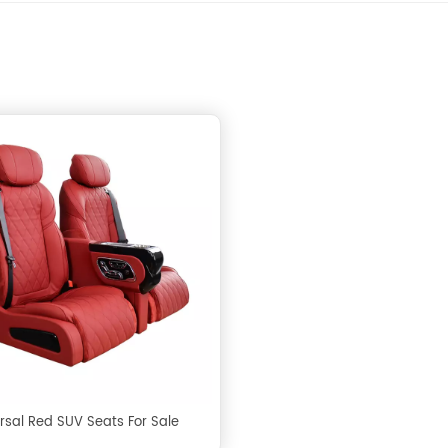
rsal Red SUV Seats For Sale