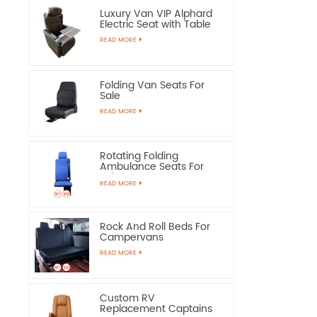
Luxury Van VIP Alphard
Electric Seat with Table
READ MORE
Folding Van Seats For
Sale
READ MORE
Rotating Folding
Ambulance Seats For
Sale
READ MORE
Rock And Roll Beds For
Campervans
READ MORE
Custom RV
Replacement Captains