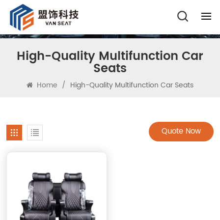
High-Quality Multifunction Car
Seats
Home
/
High-Quality Multifunction Car Seats
Quote Now