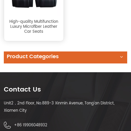
High-quality Multifunction
Luxury Microfiber Leather
Car Seats
Product Categories
Contact Us
Unit2，2nd Floor, No.889-3 Xinmin Avenue, Tong'an District,
Xiamen City
+86 19906048932