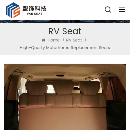
RV Seat
Home
/
RV Seat
/
High-Quality Motorhome Replacement Seats