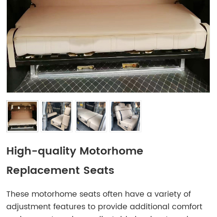
High-quality Motorhome
Replacement Seats
These motorhome seats often have a variety of
adjustment features to provide additional comfort