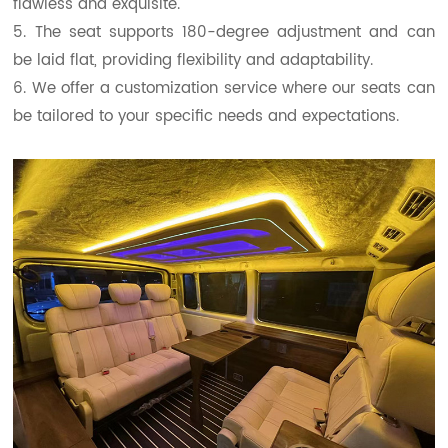
flawless and exquisite.
5. The seat supports 180-degree adjustment and can
be laid flat, providing flexibility and adaptability.
6. We offer a customization service where our seats can
be tailored to your specific needs and expectations.