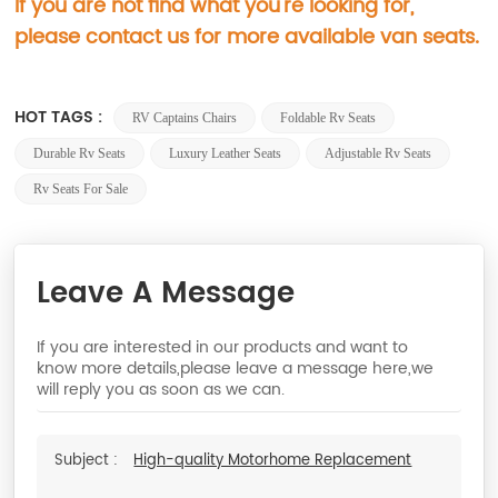
If you are not find what you're looking for,
please contact us for more available van seats.
HOT TAGS :
RV Captains Chairs
Foldable Rv Seats
Durable Rv Seats
Luxury Leather Seats
Adjustable Rv Seats
Rv Seats For Sale
Leave A Message
If you are interested in our products and want to
know more details,please leave a message here,we
will reply you as soon as we can.
Subject :
High-quality Motorhome Replacement