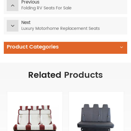
Previous
Folding RV Seats For Sale
Next
Luxury Motorhome Replacement Seats
Product Categories
Related
Products