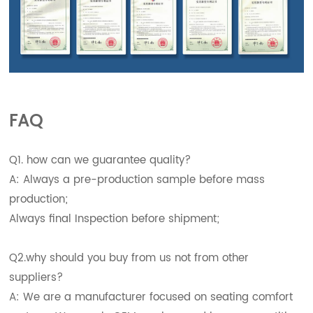
FAQ
Q1. how can we guarantee quality?
A: Always a pre-production sample before mass
production;
Always final Inspection before shipment;
Q2.why should you buy from us not from other
suppliers?
A: We are a manufacturer focused on seating comfort