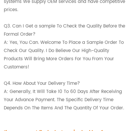
systems We supply OEM services and have competitive
prices.
Q3. Can I Get a sample To Check the Quality Before the
Formal Order?
A: Yes, You Can. Welcome To Place a Sample Order To
Check Our Quality. I Do Believe Our High-Quality
Products Will Bring More Orders For You From Your
Customers!
Q4. How About Your Delivery Time?
A: Generally, It Will Take 10 To 60 Days After Receiving
Your Advance Payment. The Specific Delivery Time
Depends On The Items And The Quantity Of Your Order.