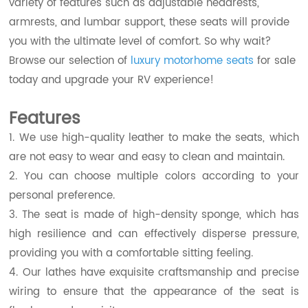
variety of features such as adjustable headrests,
armrests, and lumbar support, these seats will provide
you with the ultimate level of comfort. So why wait?
Browse our selection of
luxury motorhome seats
for sale
today and upgrade your RV experience!
Features
1. We use high-quality leather to make the seats, which
are not easy to wear and easy to clean and maintain.
2. You can choose multiple colors according to your
personal preference.
3. The seat is made of high-density sponge, which has
high resilience and can effectively disperse pressure,
providing you with a comfortable sitting feeling.
4. Our lathes have exquisite craftsmanship and precise
wiring to ensure that the appearance of the seat is