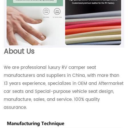
About Us
We are professional luxury RV camper seat
manufacturers and suppliers in China, with more than
13 years experience, specializes in OEM and Aftermarket
car seats and Special-purpose vehicle seat design,
manufacture, sales, and service. 100% quality
assurance.