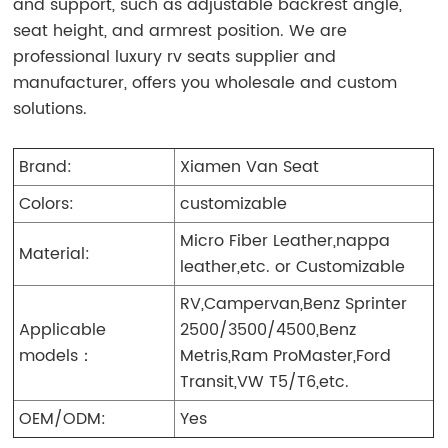
and support, such as adjustable backrest angle,
seat height, and armrest position.
We are
professional luxury rv seats supplier and
manufacturer, offers you wholesale and custom
solutions.
Brand:
Xiamen Van Seat
Colors:
customizable
Micro Fiber Leather,nappa
Material:
leather,etc. or Customizable
RV,Campervan,Benz Sprinter
Applicable
2500/3500/4500,Benz
models：
Metris,Ram ProMaster,Ford
Transit,VW T5/T6,etc.
OEM/ODM:
Yes