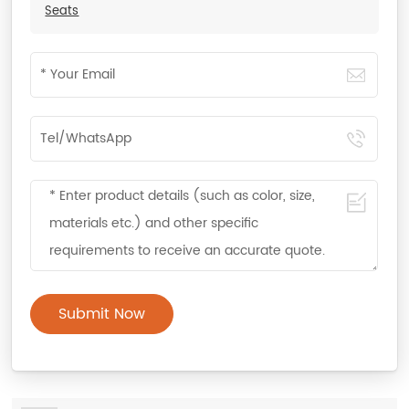
Seats
Submit Now