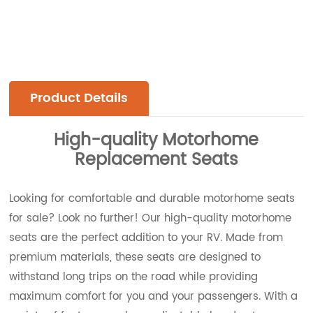
Product Details
High-quality Motorhome
Replacement Seats
Looking for comfortable and durable motorhome seats
for sale? Look no further! Our high-quality motorhome
seats are the perfect addition to your RV. Made from
premium materials, these seats are designed to
withstand long trips on the road while providing
maximum comfort for you and your passengers. With a