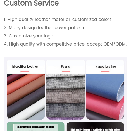
Custom Service
1. High quality leather material, customized colors
2. Many design leather cover pattern
3. Customize your logo
4. High quality with competitive price, accept OEM/ODM.