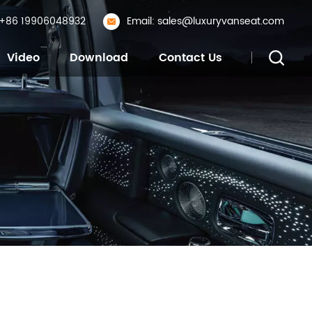
: +86 19906048932
Email: sales@luxuryvanseat.com
Video
Download
Contact Us