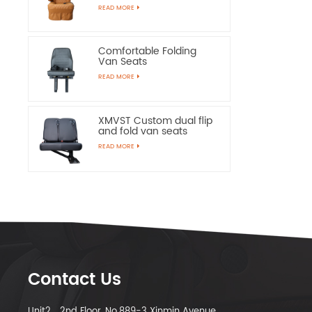
Chairs
READ MORE
Comfortable Folding
Van Seats
READ MORE
XMVST Custom dual flip
and fold van seats
READ MORE
Contact Us
Unit2，2nd Floor, No.889-3 Xinmin Avenue,