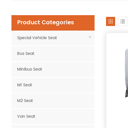
Product Categories
Special Vehicle Seat
Bus Seat
Minibus Seat
M1 Seat
M2 Seat
Van Seat