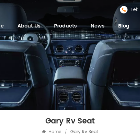
Tel
me
About Us
Products
News
Blog
Gary Rv Seat
Home
/
Gary Rv Seat