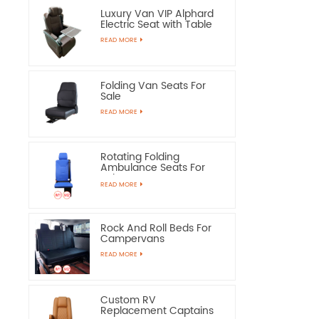
Luxury Van VIP Alphard
Electric Seat with Table
READ MORE
Folding Van Seats For
Sale
READ MORE
Rotating Folding
Ambulance Seats For
Sale
READ MORE
Rock And Roll Beds For
Campervans
READ MORE
Custom RV
Replacement Captains