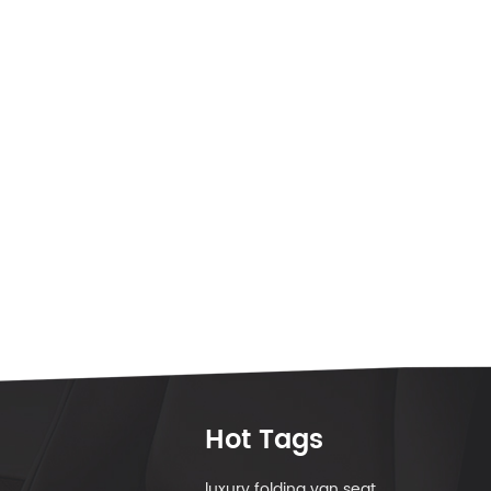
Hot Tags
luxury folding van seat