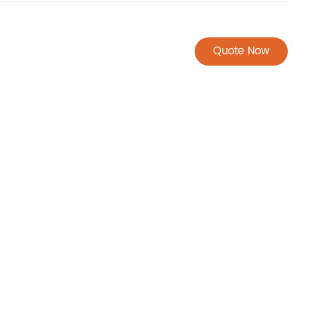
Quote Now