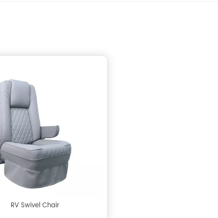
RV Swivel Chair