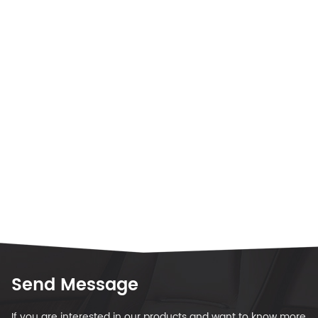
Send Message
If you are interested in our products and want to know more