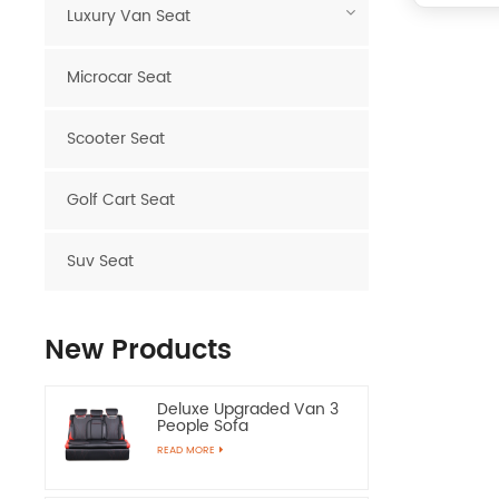
Luxury Van Seat
Microcar Seat
Scooter Seat
Golf Cart Seat
Suv Seat
New Products
Deluxe Upgraded Van 3
People Sofa
READ MORE