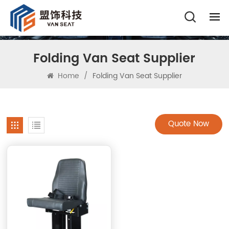
Folding Van Seat Supplier
Home
/
Folding Van Seat Supplier
Quote Now