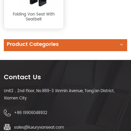
Folding Van Seat With
Seatbelt
Product Categories
Contact Us
Unit2，2nd Floor, No.889-3 Xinmin Avenue, Tong'an District,
Xiamen City
+86 19906048932
sales@luxuryvanseat.com