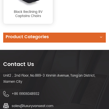
Black Reclining RV
Captains Chairs
Product Categories
Contact Us
Unit2，2nd Floor, No.889-3 Xinmin Avenue, Tong'an District,
Xiamen City
+86 19906048932
sales@luxuryvanseat.com