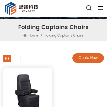
Folding Captains Chairs
Home
/
Folding Captains Chairs
Quote Now