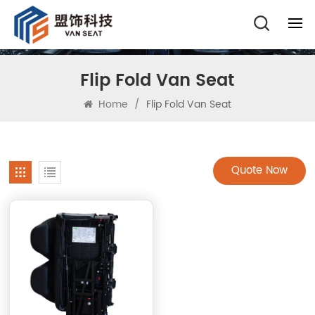
Flip Fold Van Seat
Home
/
Flip Fold Van Seat
Quote Now