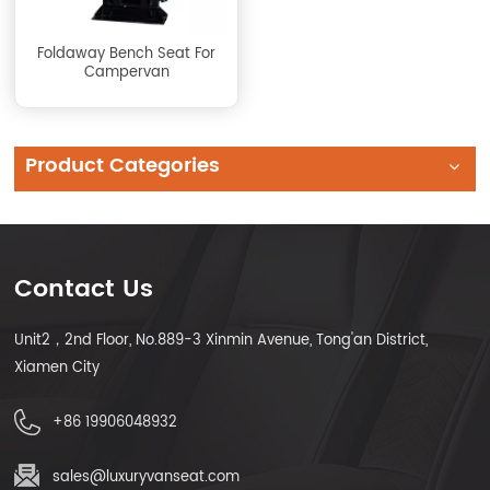
Foldaway Bench Seat For
Campervan
Product Categories
Contact Us
Unit2，2nd Floor, No.889-3 Xinmin Avenue, Tong'an District,
Xiamen City
+86 19906048932
sales@luxuryvanseat.com