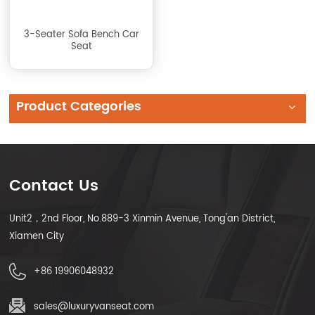
3-Seater Sofa Bench Car
Seat
Product Categories
Contact Us
Unit2，2nd Floor, No.889-3 Xinmin Avenue, Tong'an District,
Xiamen City
+86 19906048932
sales@luxuryvanseat.com