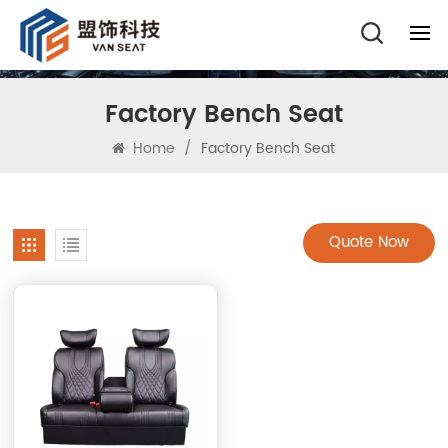
Factory Bench Seat
Home
/
Factory Bench Seat
Quote Now