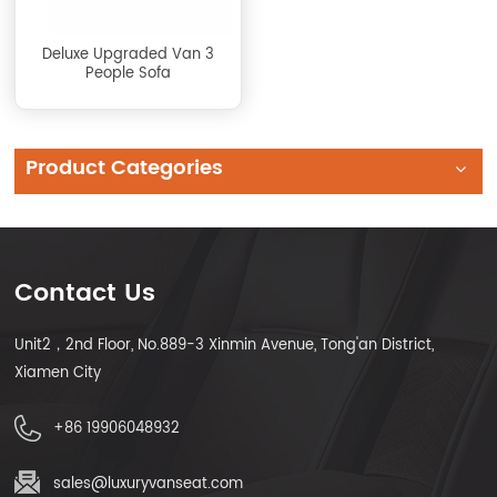
Deluxe Upgraded Van 3
People Sofa
Product Categories
Contact Us
Unit2，2nd Floor, No.889-3 Xinmin Avenue, Tong'an District,
Xiamen City
+86 19906048932
sales@luxuryvanseat.com