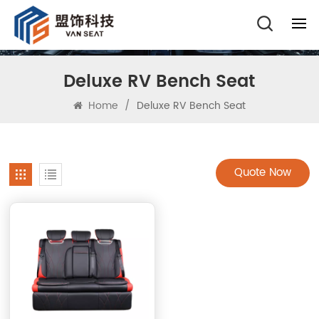
Deluxe RV Bench Seat
Home
/
Deluxe RV Bench Seat
Quote Now