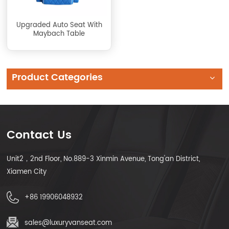
Upgraded Auto Seat With
Maybach Table
Product Categories
Contact Us
Unit2，2nd Floor, No.889-3 Xinmin Avenue, Tong'an District,
Xiamen City
+86 19906048932
sales@luxuryvanseat.com