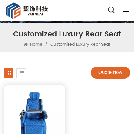
Customized Luxury Rear Seat
Home
/
Customized Luxury Rear Seat
Quote Now