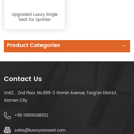
Upgraded Luxury Single
Seat For Sprinter
Product Categories
Contact Us
Unit2，2nd Floor, No.889-3 Xinmin Avenue, Tong'an District,
Xiamen City
+86 19906048932
sales@luxuryvanseat.com