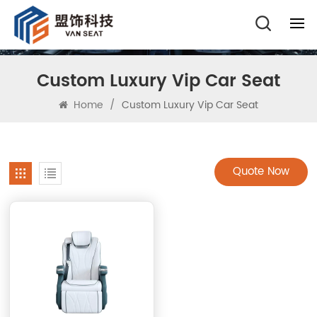
Custom Luxury Vip Car Seat
Home
/
Custom Luxury Vip Car Seat
Quote Now