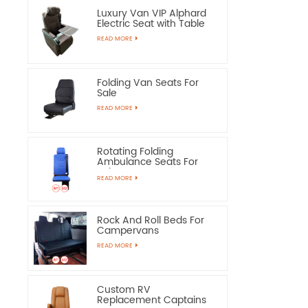
Luxury Van VIP Alphard
Electric Seat with Table
READ MORE
Folding Van Seats For
Sale
READ MORE
Rotating Folding
Ambulance Seats For
Sale
READ MORE
Rock And Roll Beds For
Campervans
READ MORE
Custom RV
Replacement Captains