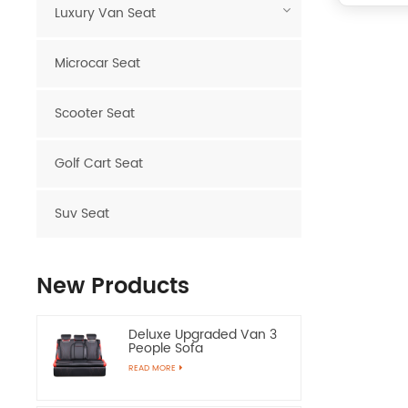
Luxury Van Seat
Microcar Seat
Scooter Seat
Golf Cart Seat
Suv Seat
New Products
Deluxe Upgraded Van 3
People Sofa
READ MORE