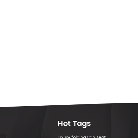
Hot Tags
luxury folding van seat