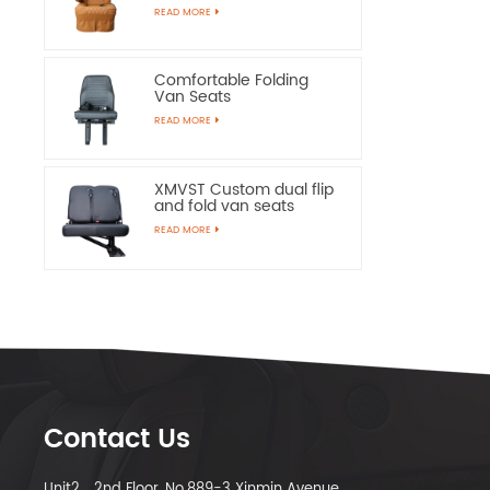
Chairs
READ MORE
Comfortable Folding
Van Seats
READ MORE
XMVST Custom dual flip
and fold van seats
READ MORE
Contact Us
Unit2，2nd Floor, No.889-3 Xinmin Avenue,