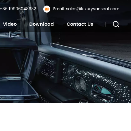
: +86 19906048932
Email: sales@luxuryvanseat.com
Video
Download
Contact Us