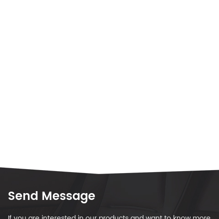
Send Message
If you are interested in our products and want to know more