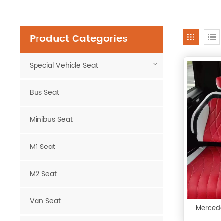
Product Categories
Special Vehicle Seat
Bus Seat
Minibus Seat
M1 Seat
M2 Seat
Van Seat
Mercede