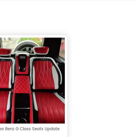
s Benz G Class Seats Update