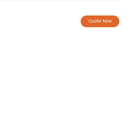
Quote Now