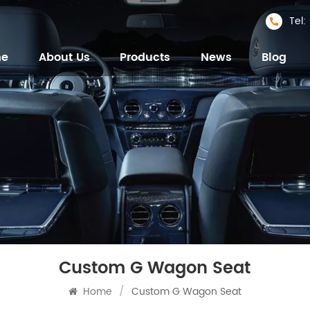
Tel
me
About Us
Products
News
Blog
Custom G Wagon Seat
Home
/
Custom G Wagon Seat