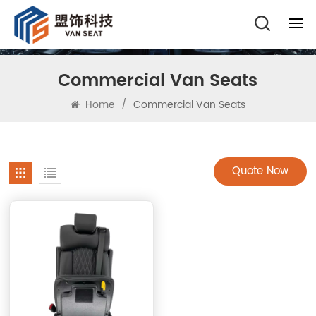
Commercial Van Seats
Home
/
Commercial Van Seats
Quote Now