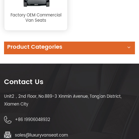
Factory OEM Commercial
Van Seats
Product Categories
Contact Us
Unit2，2nd Floor, No.889-3 Xinmin Avenue, Tong'an District,
Xiamen City
+86 19906048932
sales@luxuryvanseat.com