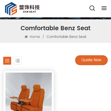
Comfortable Benz Seat
Home
/
Comfortable Benz Seat
Quote Now