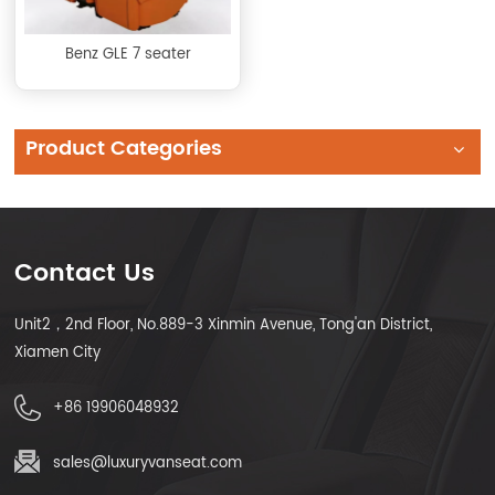
Benz GLE 7 seater
Product Categories
Contact Us
Unit2，2nd Floor, No.889-3 Xinmin Avenue, Tong'an District,
Xiamen City
+86 19906048932
sales@luxuryvanseat.com