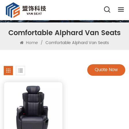
Comfortable Alphard Van Seats
Home
/
Comfortable Alphard Van Seats
Quote Now