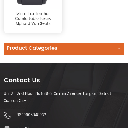
Microfiber Leather
Comfortable Luxury
Alphard Van Seats
Product Categories
Contact Us
Unit2，2nd Floor, No.889-3 Xinmin Avenue, Tong'an District,
Xiamen City
+86 19906048932