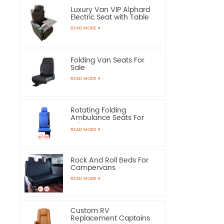
Luxury Van VIP Alphard
Electric Seat with Table
READ MORE
Folding Van Seats For
Sale
READ MORE
Rotating Folding
Ambulance Seats For
Sale
READ MORE
Rock And Roll Beds For
Campervans
READ MORE
Custom RV
Replacement Captains