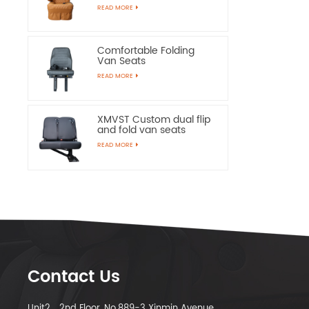
Chairs
READ MORE
Comfortable Folding
Van Seats
READ MORE
XMVST Custom dual flip
and fold van seats
READ MORE
Contact Us
Unit2，2nd Floor, No.889-3 Xinmin Avenue,