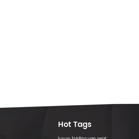
Hot Tags
luxury folding van seat