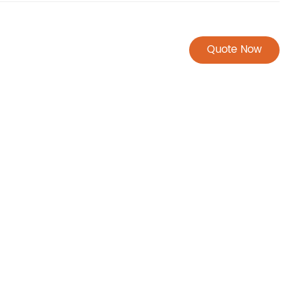
Quote Now