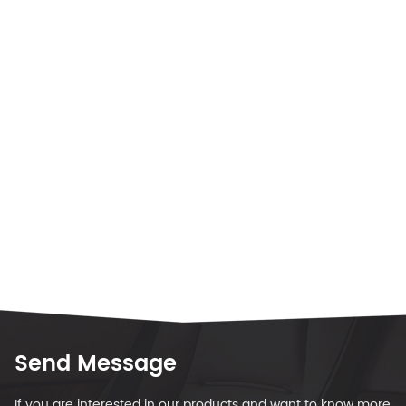
Send Message
If you are interested in our products and want to know more