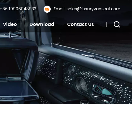
: +86 19906048932
Email: sales@luxuryvanseat.com
Video
Download
Contact Us