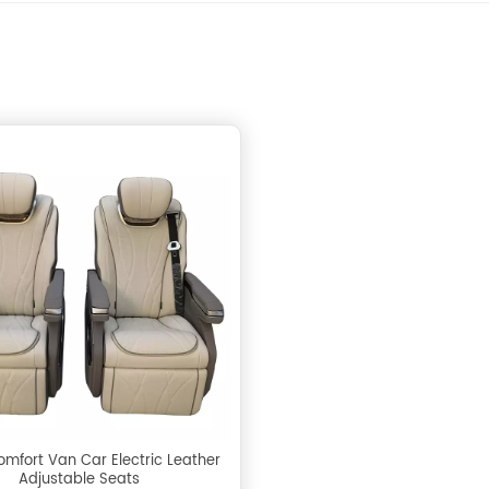
omfort Van Car Electric Leather
Adjustable Seats