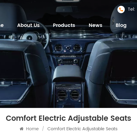
Tel
me
About Us
Products
News
Blog
Comfort Electric Adjustable Seats
Home
/
Comfort Electric Adjustable Seats