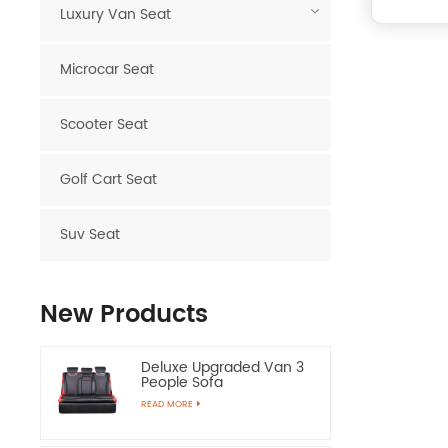
Luxury Van Seat
Microcar Seat
Scooter Seat
Golf Cart Seat
Suv Seat
New Products
Deluxe Upgraded Van 3
People Sofa
READ MORE