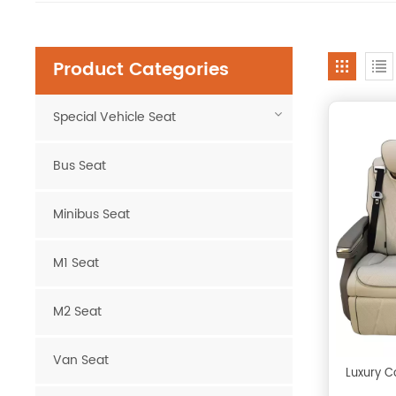
Product Categories
Special Vehicle Seat
Bus Seat
Minibus Seat
M1 Seat
M2 Seat
Van Seat
Luxury C